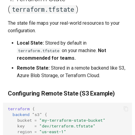
(
)
terraform.tfstate
The state file maps your real-world resources to your
configuration.
Local State:
Stored by default in
on your machine.
Not
terraform.tfstate
recommended for teams.
Remote State:
Stored in a remote backend like S3,
Azure Blob Storage, or Terraform Cloud.
Configuring Remote State (S3 Example)
terraform
{
backend
"s3"
{
bucket
=
"my-terraform-state-bucket"
key
=
"dev/terraform.tfstate"
region
=
"us-east-1"