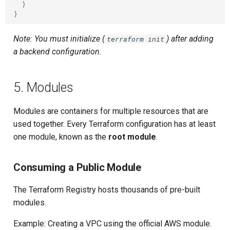
}
}
Note: You must initialize (
) after adding
terraform init
a backend configuration.
5. Modules
Modules are containers for multiple resources that are
used together. Every Terraform configuration has at least
one module, known as the
root module
.
Consuming a Public Module
The Terraform Registry hosts thousands of pre-built
modules.
Example: Creating a VPC using the official AWS module.