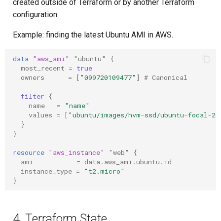
created outside of Terraform or by another Terraform
configuration.
Example: finding the latest Ubuntu AMI in AWS.
data
"aws_ami"
"ubuntu"
{
most_recent
=
true
owners
=
[
"099720109477"
]
 # Canonical
filter
{
name
=
"name"
values
=
[
"ubuntu/images/hvm-ssd/ubuntu-focal-20
}
}
resource
"aws_instance"
"web"
{
ami
=
data.aws_ami.ubuntu.id
instance_type
=
"t2.micro"
}
4. Terraform State