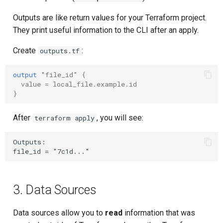
Composite Actions
Outputs are like return values for your Terraform project.
They print useful information to the CLI after an apply.
Migration Guide
Create
:
outputs.tf
output
"file_id"
{
value
=
local_file.example.id
}
After
, you will see:
terraform apply
Outputs:

3. Data Sources
Data sources allow you to
read
information that was