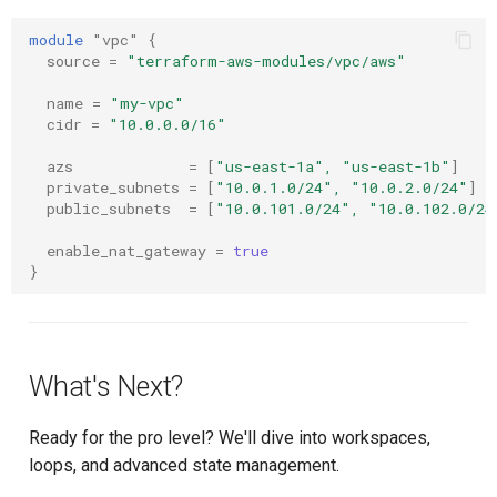
module
"vpc"
{
source
=
"terraform-aws-modules/vpc/aws"
name
=
"my-vpc"
cidr
=
"10.0.0.0/16"
azs
=
[
"us-east-1a", "us-east-1b"
]
private_subnets
=
[
"10.0.1.0/24", "10.0.2.0/24"
]
public_subnets
=
[
"10.0.101.0/24", "10.0.102.0/24
enable_nat_gateway
=
true
}
What's Next?
Ready for the pro level? We'll dive into workspaces,
loops, and advanced state management.