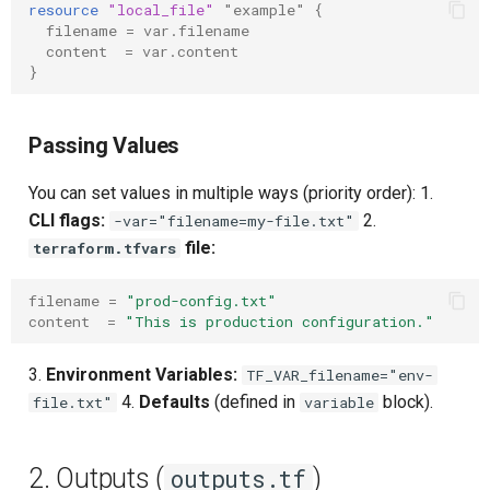
resource
"local_file"
"example"
{
Upstream Trigger
Workflow Artifacts
filename
=
var.filename
content
=
var.content
}
Trigger Other Pipeline
Tomcat Deployment (Basic
Declarative Generator
Tomcat with Custom Settin
Passing Values
Replay Pipeline
Secure Tomcat Deploymen
You can set values in multiple ways (priority order): 1.
CLI flags:
2.
-var="filename=my-file.txt"
Pipeline Options
Multi-Stage Deployment
file:
terraform.tfvars
Clean Workspace
Full CI/CD Pipeline
filename
=
"prod-config.txt"
content
=
"This is production configuration."
String Build Parameters
Publishing Docker Images
3.
Environment Variables:
TF_VAR_filename="env-
Choice Build Parameters
Service Containers
4.
Defaults
(defined in
block).
file.txt"
variable
Predefined Env Variables
Authentication
2. Outputs (
)
outputs.tf