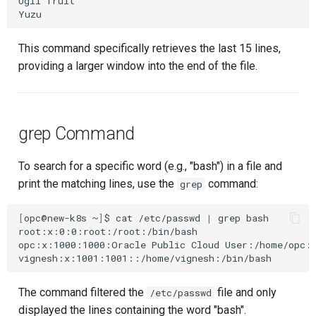
Ugli
fruit

This command specifically retrieves the last 15 lines,
providing a larger window into the end of the file.
grep Command
To search for a specific word (e.g., "bash") in a file and
print the matching lines, use the
command:
grep
[
opc@new-k8s
~
]
$
cat
/etc/passwd
|
grep
bash

root:x:0:0:root:/root:/bin/bash

opc:x:1000:1000:Oracle
Public
Cloud
User:/home/opc:/
The command filtered the
file and only
/etc/passwd
displayed the lines containing the word "bash".