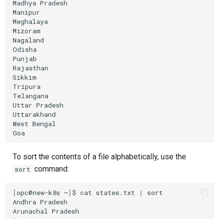
Madhya
Pradesh

Manipur

Meghalaya

Mizoram

Nagaland

Odisha

Punjab

Rajasthan

Sikkim

Tripura

Telangana

Uttar
Pradesh

Uttarakhand

West
Bengal

To sort the contents of a file alphabetically, use the
command:
sort
[
opc@new-k8s
~
]
$
cat
states.txt
|
sort

Andhra
Pradesh

Arunachal
Pradesh
