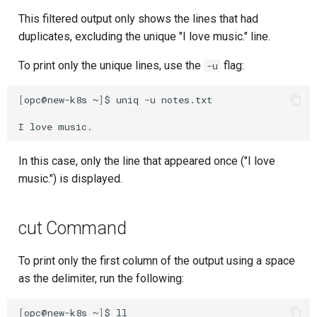
This filtered output only shows the lines that had
duplicates, excluding the unique "I love music." line.
To print only the unique lines, use the
flag:
-u
[
opc@new-k8s
~
]
$
uniq
-u
notes.txt

I
love
In this case, only the line that appeared once ("I love
music.") is displayed.
cut Command
To print only the first column of the output using a space
as the delimiter, run the following:
[
opc@new-k8s
~
]
$
ll
