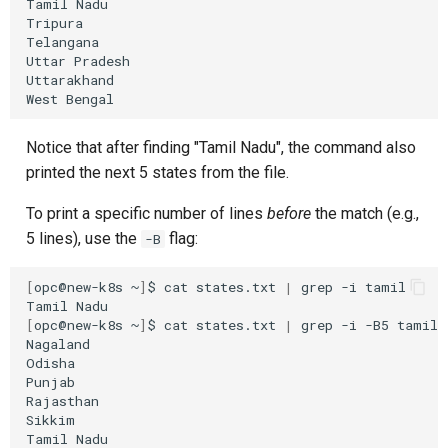
Tamil
Nadu

Tripura

Telangana

Uttar
Pradesh

Uttarakhand

West
Notice that after finding "Tamil Nadu", the command also
printed the next 5 states from the file.
To print a specific number of lines
before
the match (e.g.,
5 lines), use the
flag:
-B
[
opc@new-k8s
~
]
$
cat
states.txt
|
grep
-i
tamil

Tamil
[
opc@new-k8s
~
]
$
cat
states.txt
|
grep
-i
-B5
tamil

Nagaland

Odisha

Punjab

Rajasthan

Sikkim

Tamil