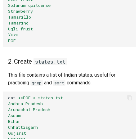
Composite Actions
Solanum quitoense
Strawberry
Create a Sample JSON File
Tamarillo
Migration Guide
Tamarind
jq Command
Ugli fruit
Yuzu
EOF
Reading specific data with
jq
2. Create
states.txt
Reading raw output with jq
This file contains a list of Indian states, useful for
Reading nested values with
practicing
and
commands.
grep
sort
jq
cat
<<EOF > states.txt
🧠 Quick Quiz — Log & Text
Andhra Pradesh
Arunachal Pradesh
Processing
Assam
Bihar
📝 Want More Practice?
Chhattisgarh
Gujarat
Haryana