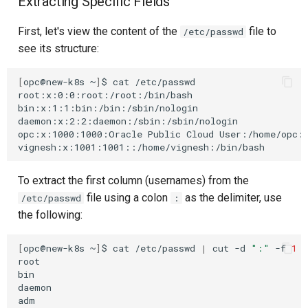
Extracting Specific Fields
First, let's view the content of the
file to
/etc/passwd
see its structure:
[
opc@new-k8s
~
]
$
cat
/etc/passwd

root:x:0:0:root:/root:/bin/bash

bin:x:1:1:bin:/bin:/sbin/nologin

daemon:x:2:2:daemon:/sbin:/sbin/nologin

opc:x:1000:1000:Oracle
Public
Cloud
User:/home/opc:/
To extract the first column (usernames) from the
file using a colon
as the delimiter, use
/etc/passwd
:
the following:
[
opc@new-k8s
~
]
$
cat
/etc/passwd
|
cut
-d
":"
-f
1
root

bin

daemon

adm
