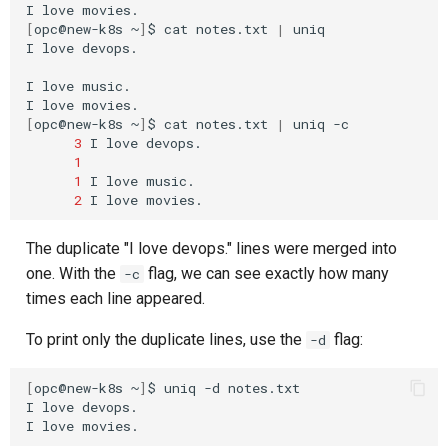
I
love
[
opc@new-k8s
~
]
$
cat
notes.txt
|
uniq

I
love
devops.

I
love
music.

I
love
[
opc@new-k8s
~
]
$
cat
notes.txt
|
uniq
3
I
love
1
1
I
love
2
I
love
The duplicate "I love devops." lines were merged into
one. With the
flag, we can see exactly how many
-c
times each line appeared.
To print only the duplicate lines, use the
flag:
-d
[
opc@new-k8s
~
]
$
uniq
-d
notes.txt

I
love
devops.

I
love