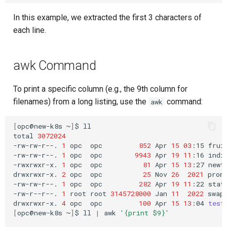
In this example, we extracted the first 3 characters of
each line.
awk Command
To print a specific column (e.g., the 9th column for
filenames) from a long listing, use the
command:
awk
[
opc@new-k8s
~
]
$
ll

total
3072024
-rw-rw-r--.
1
opc
opc
852
Apr
15
03
:15
fruit
-rw-rw-r--.
1
opc
opc
9943
Apr
19
11
:16
india
-rwxrwxr-x.
1
opc
opc
81
Apr
15
13
:27
newte
drwxrwxr-x.
2
opc
opc
25
Nov
26
2021
prome
-rw-rw-r--.
1
opc
opc
282
Apr
19
11
:22
state
-rw-r--r--.
1
root
root
3145728000
Jan
11
2022
swapf
drwxrwxr-x.
4
opc
opc
100
Apr
15
13
:04
test
[
opc@new-k8s
~
]
$
ll
|
awk
'{print $9}'