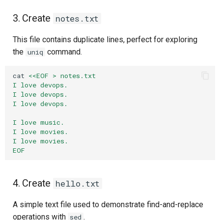
3. Create
notes.txt
This file contains duplicate lines, perfect for exploring
the
command.
uniq
cat
<<EOF > notes.txt
I love devops.
I love devops.
I love devops.
I love music.
I love movies.
I love movies.
EOF
4. Create
hello.txt
A simple text file used to demonstrate find-and-replace
operations with
.
sed