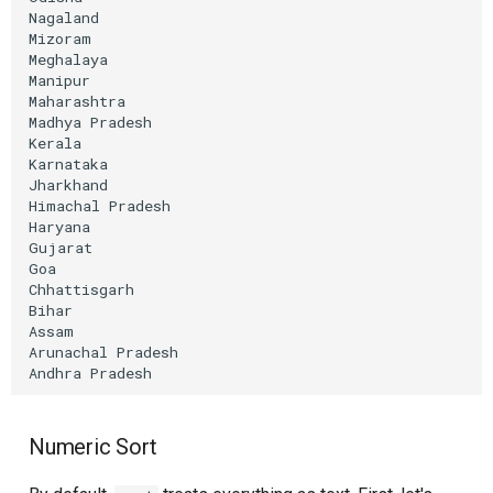
Nagaland

Mizoram

Meghalaya

Manipur

Maharashtra

Madhya
Pradesh

Kerala

Karnataka

Jharkhand

Himachal
Pradesh

Haryana

Gujarat

Goa

Chhattisgarh

Bihar

Assam

Arunachal
Pradesh

Andhra
Numeric Sort