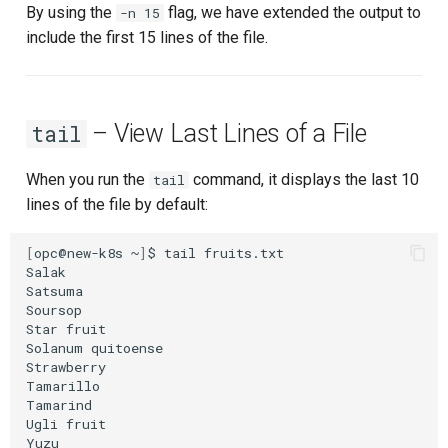
By using the
flag, we have extended the output to
-n 15
include the first 15 lines of the file.
– View Last Lines of a File
tail
When you run the
command, it displays the last 10
tail
lines of the file by default:
[
opc@new-k8s
~
]
$
tail
fruits.txt

Salak

Satsuma

Soursop

Star
fruit

Solanum
quitoense

Strawberry

Tamarillo

Tamarind

Ugli
fruit
