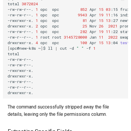
total
3072024
-rw-rw-r--.
1
opc
opc
852
Apr
15
03
:15
fruit
-rw-rw-r--.
1
opc
opc
9943
Apr
19
11
:16
india
-rwxrwxr-x.
1
opc
opc
81
Apr
15
13
:27
newte
drwxrwxr-x.
2
opc
opc
25
Nov
26
2021
prome
-rw-rw-r--.
1
opc
opc
282
Apr
19
11
:22
state
-rw-r--r--.
1
root
root
3145728000
Jan
11
2022
swapf
drwxrwxr-x.
4
opc
opc
100
Apr
15
13
:04
test
[
opc@new-k8s
~
]
$
ll
|
cut
-d
" "
-f
1
total

-rw-rw-r--.

-rw-rw-r--.

-rwxrwxr-x.

drwxrwxr-x.

-rw-rw-r--.

-rw-r--r--.

The command successfully stripped away the file
details, leaving only the file permissions column.