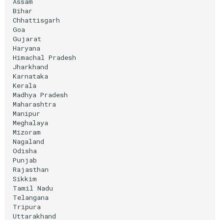
Assam

Bihar

Chhattisgarh

Goa

Gujarat

Haryana

Himachal
Pradesh

Jharkhand

Karnataka

Kerala

Madhya
Pradesh

Maharashtra

Manipur

Meghalaya

Mizoram

Nagaland

Odisha

Punjab

Rajasthan

Sikkim

Tamil
Nadu

Telangana

Tripura

Uttarakhand
