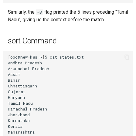
Similarly, the
flag printed the 5 lines preceding "Tamil
-B
Nadu", giving us the context before the match.
sort Command
[
opc@new-k8s
~
]
$
cat
states.txt

Andhra
Pradesh

Arunachal
Pradesh

Assam

Bihar

Chhattisgarh

Gujarat

Haryana

Tamil
Nadu

Himachal
Pradesh

Jharkhand

Karnataka

Kerala

Maharashtra
