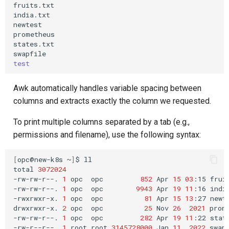
fruits.txt

india.txt

newtest

prometheus

states.txt

test
Awk automatically handles variable spacing between
columns and extracts exactly the column we requested.
To print multiple columns separated by a tab (e.g.,
permissions and filename), use the following syntax:
[
opc@new-k8s
~
]
$
ll

total
3072024
-rw-rw-r--.
1
opc
opc
852
Apr
15
03
:15
fruit
-rw-rw-r--.
1
opc
opc
9943
Apr
19
11
:16
india
-rwxrwxr-x.
1
opc
opc
81
Apr
15
13
:27
newte
drwxrwxr-x.
2
opc
opc
25
Nov
26
2021
prome
-rw-rw-r--.
1
opc
opc
282
Apr
19
11
:22
state
-rw-r--r--.
1
root
root
3145728000
Jan
11
2022
swapf