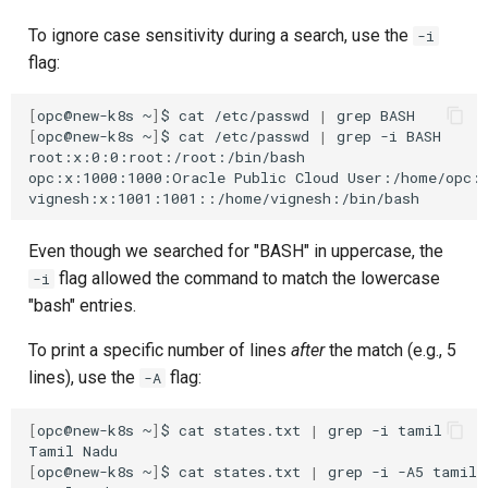
To ignore case sensitivity during a search, use the
-i
flag:
[
opc@new-k8s
~
]
$
cat
/etc/passwd
|
grep
[
opc@new-k8s
~
]
$
cat
/etc/passwd
|
grep
-i
BASH

root:x:0:0:root:/root:/bin/bash

opc:x:1000:1000:Oracle
Public
Cloud
User:/home/opc:/
Even though we searched for "BASH" in uppercase, the
flag allowed the command to match the lowercase
-i
"bash" entries.
To print a specific number of lines
after
the match (e.g., 5
lines), use the
flag:
-A
[
opc@new-k8s
~
]
$
cat
states.txt
|
grep
-i
tamil

Tamil
[
opc@new-k8s
~
]
$
cat
states.txt
|
grep
-i
-A5
tamil
