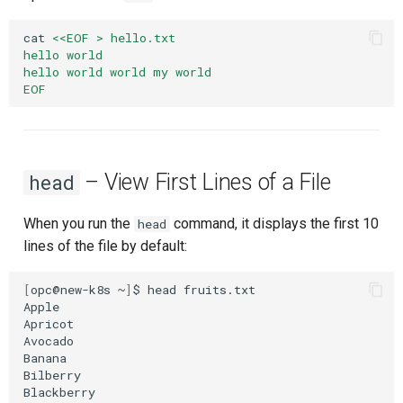
cat
<<EOF > hello.txt
hello world
hello world world my world
EOF
– View First Lines of a File
head
When you run the
command, it displays the first 10
head
lines of the file by default:
[
opc@new-k8s
~
]
$
head
fruits.txt

Apple

Apricot

Avocado

Banana

Bilberry

Blackberry
