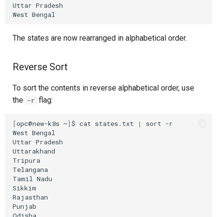
Uttar
Pradesh

West
The states are now rearranged in alphabetical order.
Reverse Sort
To sort the contents in reverse alphabetical order, use
the
flag:
-r
[
opc@new-k8s
~
]
$
cat
states.txt
|
sort
-r

West
Bengal

Uttar
Pradesh

Uttarakhand

Tripura

Telangana

Tamil
Nadu

Sikkim

Rajasthan

Punjab

Odisha
