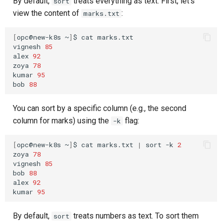
By default,
treats everything as text. First, let's
sort
view the content of
:
marks.txt
[
opc@new-k8s
~
]
$
cat
marks.txt

vignesh
85
alex
92
zoya
78
kumar
95
bob
88
You can sort by a specific column (e.g., the second
column for marks) using the
flag:
-k
[
opc@new-k8s
~
]
$
cat
marks.txt
|
sort
-k
2
zoya
78
vignesh
85
bob
88
alex
92
kumar
95
By default,
treats numbers as text. To sort them
sort