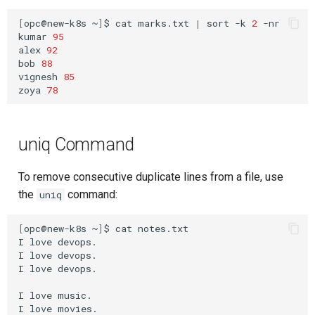
[
opc@new-k8s
~
]
$
cat
marks.txt
|
sort
-k
2
-nr

kumar
95
alex
92
bob
88
vignesh
85
zoya
78
uniq Command
To remove consecutive duplicate lines from a file, use
the
command:
uniq
[
opc@new-k8s
~
]
$
cat
notes.txt

I
love
devops.

I
love
devops.

I
love
devops.

I
love
music.

I
love
movies.
