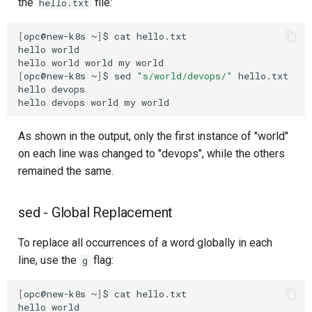
the
file:
hello.txt
[
opc@new-k8s
~
]
$
cat
hello.txt

hello
world

hello
world
world
my
[
opc@new-k8s
~
]
$
sed
"s/world/devops/"
hello.txt

hello
devops

hello
devops
world
my
As shown in the output, only the first instance of "world"
on each line was changed to "devops", while the others
remained the same.
sed - Global Replacement
To replace all occurrences of a word globally in each
line, use the
flag:
g
[
opc@new-k8s
~
]
$
cat
hello.txt

hello
world
