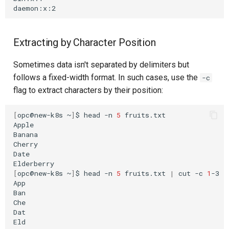
Extracting by Character Position
Sometimes data isn't separated by delimiters but
follows a fixed-width format. In such cases, use the
-c
flag to extract characters by their position:
[
opc@new-k8s
~
]
$
head
-n
5
fruits.txt

Apple

Banana

Cherry

Date

[
opc@new-k8s
~
]
$
head
-n
5
fruits.txt
|
cut
-c
1
-3

App

Ban

Che

Dat
