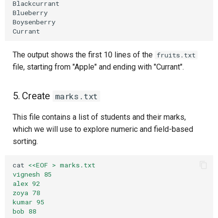
Blackcurrant

Blueberry

Boysenberry

The output shows the first 10 lines of the
fruits.txt
file, starting from "Apple" and ending with "Currant".
5. Create
marks.txt
This file contains a list of students and their marks,
which we will use to explore numeric and field-based
sorting.
cat
<<EOF > marks.txt
vignesh 85
alex 92
zoya 78
kumar 95
bob 88