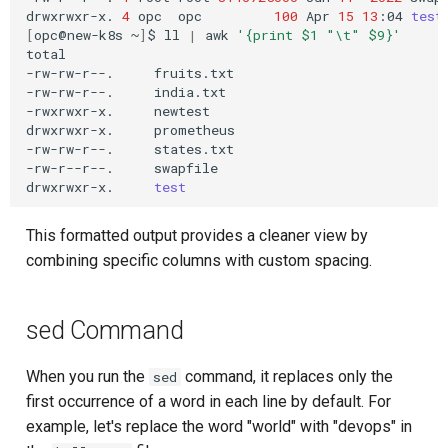
drwxrwxr-x.
4
opc
opc
100
Apr
15
13
:04
test
[
opc@new-k8s
~
]
$
ll
|
awk
'{print $1 "\t" $9}'
total

-rw-rw-r--.
fruits.txt

-rw-rw-r--.
india.txt

-rwxrwxr-x.
newtest

drwxrwxr-x.
prometheus

-rw-rw-r--.
states.txt

-rw-r--r--.
swapfile

drwxrwxr-x.
test
This formatted output provides a cleaner view by
combining specific columns with custom spacing.
sed Command
When you run the
command, it replaces only the
sed
first occurrence of a word in each line by default. For
example, let's replace the word "world" with "devops" in