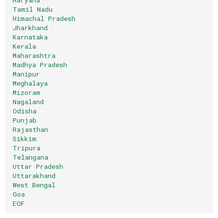
Tamil Nadu
Himachal Pradesh
Jharkhand
Karnataka
Kerala
Maharashtra
Madhya Pradesh
Manipur
Meghalaya
Mizoram
Nagaland
Odisha
Punjab
Rajasthan
Sikkim
Tripura
Telangana
Uttar Pradesh
Uttarakhand
West Bengal
Goa
EOF