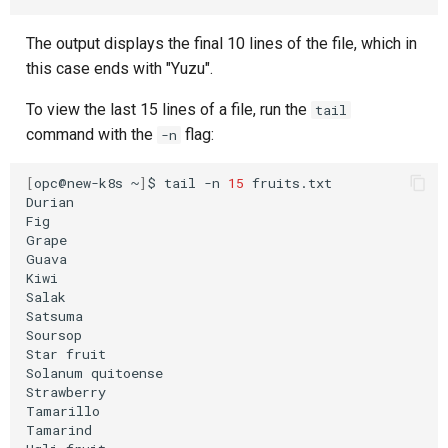
The output displays the final 10 lines of the file, which in
this case ends with "Yuzu".
To view the last 15 lines of a file, run the
tail
command with the
flag:
-n
[
opc@new-k8s
~
]
$
tail
-n
15
fruits.txt

Durian

Fig

Grape

Guava

Kiwi

Salak

Satsuma

Soursop

Star
fruit

Solanum
quitoense

Strawberry

Tamarillo

Tamarind
