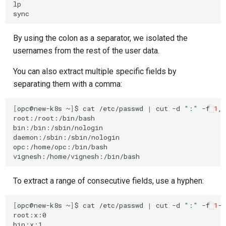
lp

By using the colon as a separator, we isolated the
usernames from the rest of the user data.
You can also extract multiple specific fields by
separating them with a comma:
[
opc@new-k8s
~
]
$
cat
/etc/passwd
|
cut
-d
":"
-f
1
,6
root:/root:/bin/bash

bin:/bin:/sbin/nologin

daemon:/sbin:/sbin/nologin

opc:/home/opc:/bin/bash

To extract a range of consecutive fields, use a hyphen:
[
opc@new-k8s
~
]
$
cat
/etc/passwd
|
cut
-d
":"
-f
1
-3

root:x:0

bin:x:1
