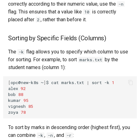
correctly according to their numeric value, use the
-n
flag. This ensures that a value like
is correctly
10
placed after
, rather than before it.
2
Sorting by Specific Fields (Columns)
The
flag allows you to specify which column to use
-k
for sorting. For example, to sort
by the
marks.txt
student names (column 1):
[
opc@new-k8s
~
]
$
cat
marks.txt
|
sort
-k
1
alex
92
bob
88
kumar
95
vignesh
85
zoya
78
To sort by marks in descending order (highest first), you
can combine
,
, and
:
-k
-n
-r