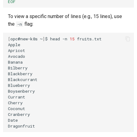
EOF
To view a specific number of lines (e.g., 15 lines), use
the
flag:
-n
[
opc@new-k8s
~
]
$
head
-n
15
fruits.txt

Apple

Apricot

Avocado

Banana

Bilberry

Blackberry

Blackcurrant

Blueberry

Boysenberry

Currant

Cherry

Coconut

Cranberry

Date
