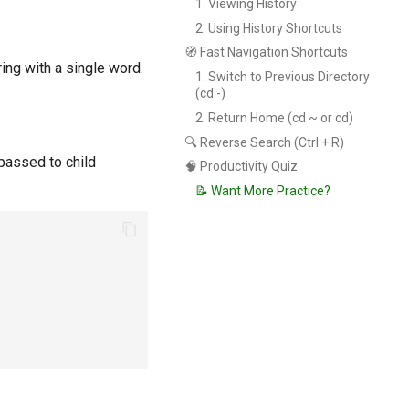
1. Viewing History
2. Using History Shortcuts
🧭 Fast Navigation Shortcuts
ing with a single word.
1. Switch to Previous Directory
(cd -)
2. Return Home (cd ~ or cd)
🔍 Reverse Search (Ctrl + R)
passed to child
🧠 Productivity Quiz
📝 Want More Practice?