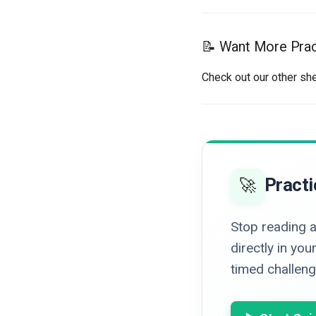
📝 Want More Prac
Check out our other sh
Practi
🚀
Stop reading a
directly in y
timed challenge