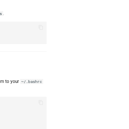
.
s
em to your
~/.bashrc