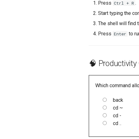
Press
.
Ctrl + R
Start typing the c
The shell will fin
Press
to ru
Enter
🧠 Productivity
Which command allow
back
cd ~
cd -
cd ..