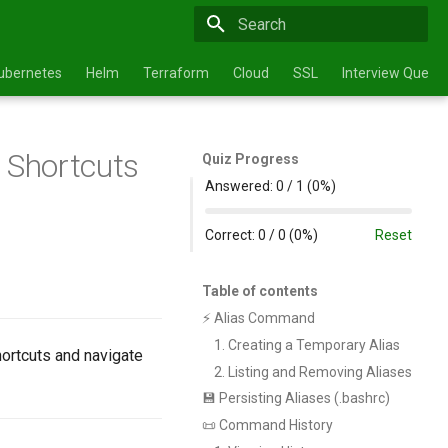
Type to start searching
ubernetes
Helm
Terraform
Cloud
SSL
Interview Questi
n Shortcuts
Quiz Progress
Answered:
0
/
1
(
0%
)
Correct:
0
/
0
(
0%
)
Reset
Table of contents
⚡ Alias Command
1. Creating a Temporary Alias
ortcuts and navigate
2. Listing and Removing Aliases
💾 Persisting Aliases (.bashrc)
📜 Command History