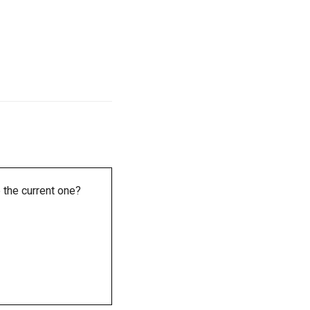
 the current one?