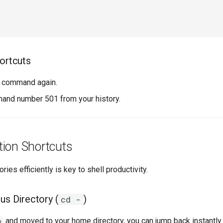
hortcuts
t command again.
nd number 501 from your history.
tion Shortcuts
es efficiently is key to shell productivity.
us Directory (
)
cd -
and moved to your home directory, you can jump back instantly
p