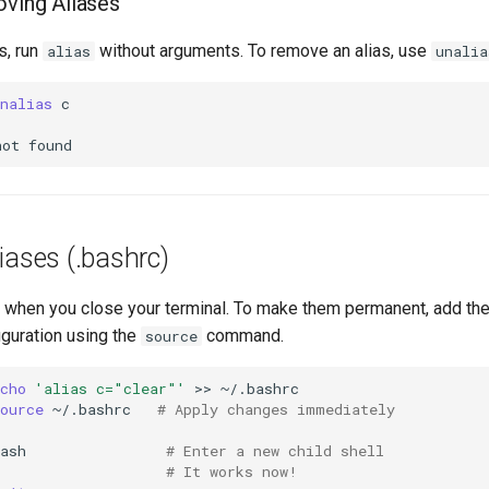
oving Aliases
s, run
without arguments. To remove an alias, use
alias
unalia
nalias
not
liases (.bashrc)
t when you close your terminal. To make them permanent, add th
figuration using the
command.
source
cho
'alias c="clear"'
>>
ource
~/.bashrc
# Apply changes immediately
ash
# Enter a new child shell
# It works now!