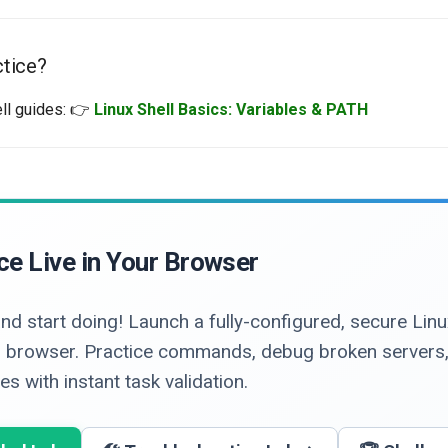
tice?
ell guides: 👉
Linux Shell Basics: Variables & PATH
ce Live in Your Browser
nd start doing! Launch a fully-configured, secure Li
our browser. Practice commands, debug broken servers
s with instant task validation.