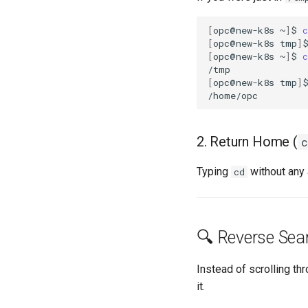
[
opc@new-k8s
~
]
$
c
[
opc@new-k8s
tmp
]
[
opc@new-k8s
~
]
$
c
[
opc@new-k8s
tmp
]
2. Return Home (
c
Typing
without any
cd
🔍 Reverse Sear
Instead of scrolling th
it.