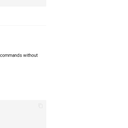
un commands without