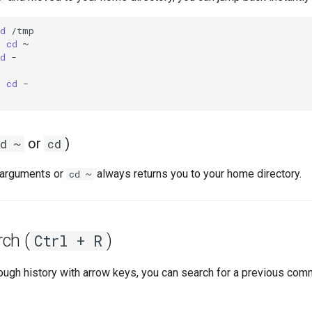
d
$
cd
d
-

$
cd
-

or
)
d ~
cd
 arguments or
always returns you to your home directory.
cd ~
ch (
)
Ctrl + R
rough history with arrow keys, you can search for a previous com