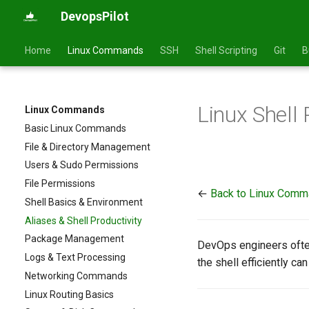
DevopsPilot
Home
Linux Commands
SSH
Shell Scripting
Git
B
Linux Shell 
Linux Commands
Basic Linux Commands
File & Directory Management
Users & Sudo Permissions
File Permissions
←
Back to Linux Com
Shell Basics & Environment
Aliases & Shell Productivity
Package Management
DevOps engineers ofte
Logs & Text Processing
the shell efficiently c
Networking Commands
Linux Routing Basics