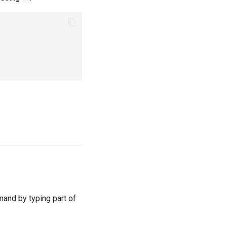
mand by typing part of