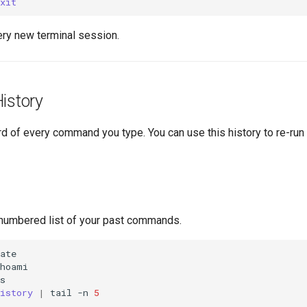
xit
ery new terminal session.
istory
rd of every command you type. You can use this history to re-r
numbered list of your past commands.
istory
|
tail
-n
5