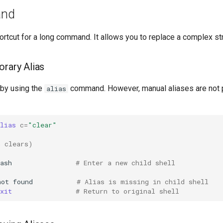
and
ortcut for a long command. It allows you to replace a complex str
orary Alias
 by using the
command. However, manual aliases are not 
alias
lias
c
=
"clear"
n clears)
ash
# Enter a new child shell
not
found
# Alias is missing in child shell
xit
# Return to original shell