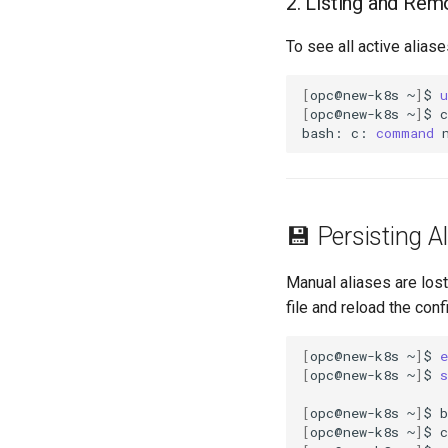
2. Listing and Rem
To see all active aliase
[
opc@new-k8s
~
]
$
u
[
opc@new-k8s
~
]
$
c

bash:
c:
command
💾 Persisting A
Manual aliases are los
file and reload the con
[
opc@new-k8s
~
]
$
e
[
opc@new-k8s
~
]
$
s
[
opc@new-k8s
~
]
$
b
[
opc@new-k8s
~
]
$
c