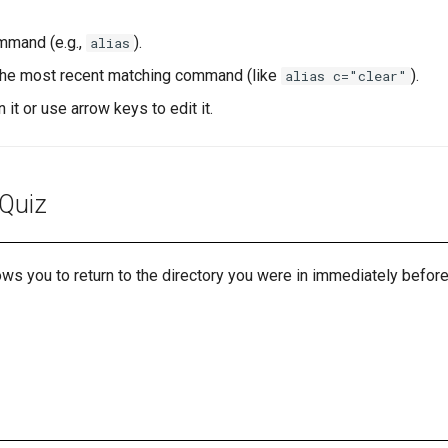
ommand (e.g.,
).
alias
d the most recent matching command (like
).
alias c="clear"
n it or use arrow keys to edit it.
 Quiz
s you to return to the directory you were in immediately before