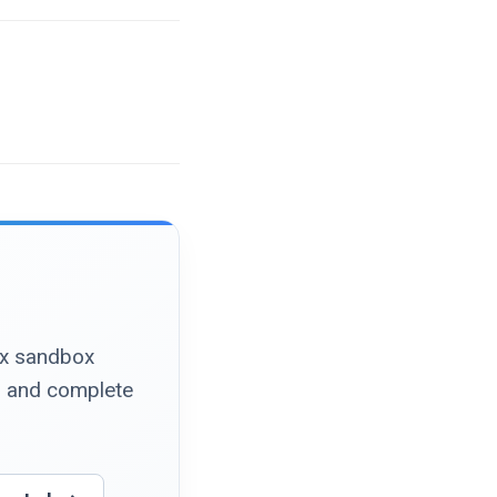
nux sandbox
, and complete