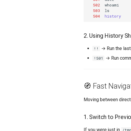
502
503
504
history
2. Using History S
→ Run the las
!!
→ Run comma
!501
🧭 Fast Naviga
Moving between directori
1. Switch to Previo
If you were just in
/tm