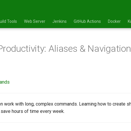
uild Tools
Web Server
Jenkins
GitHub Actions
Docker
K
Productivity: Aliases & Navigatio
mands
n work with long, complex commands. Learning how to create sh
an save hours of time every week.