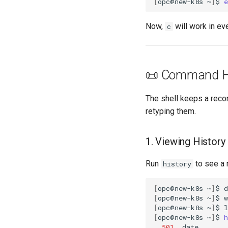
[
opc@new-k8s
~
]
$
e
Now,
will work in ev
c
📜 Command H
The shell keeps a reco
retyping them.
1. Viewing History
Run
to see a 
history
[
opc@new-k8s
~
]
$
[
opc@new-k8s
~
]
$
[
opc@new-k8s
~
]
$
[
opc@new-k8s
~
]
$
h
501