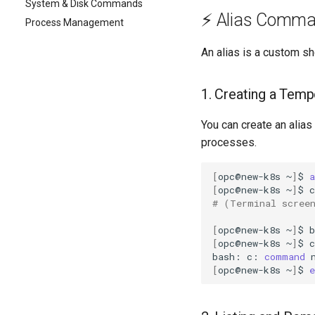
System & Disk Commands
⚡ Alias Comm
Process Management
An alias is a custom sh
1. Creating a Temp
You can create an alias
processes.
[
opc@new-k8s
~
]
$
a
[
opc@new-k8s
~
]
$
# (Terminal scree
[
opc@new-k8s
~
]
$
b
[
opc@new-k8s
~
]
$
c

bash:
c:
command
[
opc@new-k8s
~
]
$
e