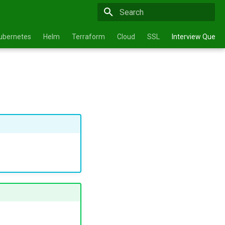
Type to start searching
ubernetes
Helm
Terraform
Cloud
SSL
Interview Questi