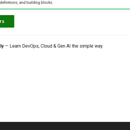
efinitions, and building blocks.
rs
ly
— Learn DevOps, Cloud & Gen AI the simple way.