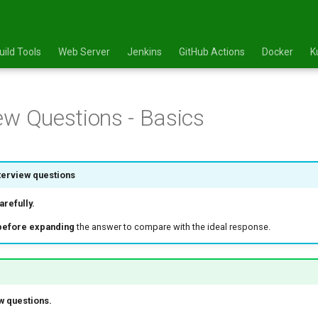
uild Tools
Web Server
Jenkins
GitHub Actions
Docker
K
ew Questions - Basics
terview questions
refully.
before expanding
the answer to compare with the ideal response.
w questions.