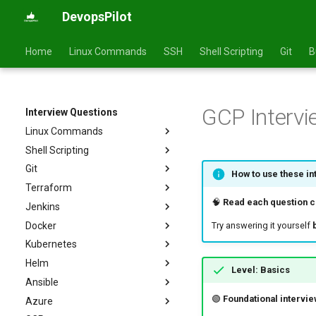
DevopsPilot
Home
Linux Commands
SSH
Shell Scripting
Git
B
GCP Intervi
Interview Questions
Linux Commands
Shell Scripting
Basics
Git
Intermediate
Basics
How to use these in
Terraform
Advanced
Intermediate
Basics
🧠
Read each question ca
Jenkins
Advanced
Intermediate
Basics
Docker
Advanced
Intermediate
Basics
Try answering it yourself
Kubernetes
Advanced
Intermediate
Basics
Helm
Advanced
Intermediate
Basics
Level: Basics
Ansible
Advanced
Intermediate
Basics
🟢
Foundational intervie
Azure
Advanced
Intermediate
Basics