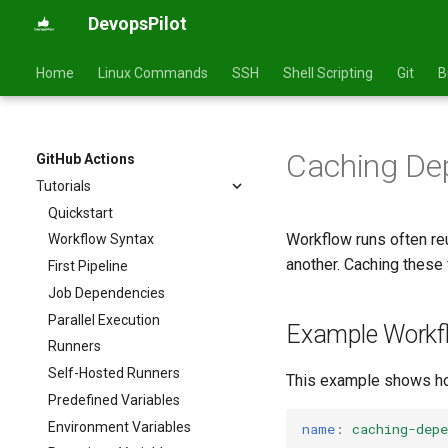
DevopsPilot
Home
Linux Commands
SSH
Shell Scripting
Git
B
Caching De
GitHub Actions
Tutorials
Quickstart
Workflow runs often r
Workflow Syntax
another. Caching these 
First Pipeline
Job Dependencies
Parallel Execution
Example Workf
Runners
Self-Hosted Runners
This example shows how
Predefined Variables
Environment Variables
name
:
caching-depe