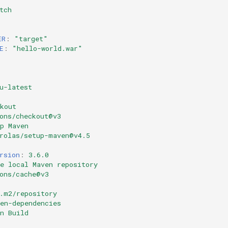
tch
ER
:
"target"
E
:
"hello-world.war"
u-latest
kout
ons/checkout@v3
p Maven
rolas/setup-maven@v4.5
rsion
:
3.6.0
e local Maven repository
ons/cache@v3
.m2/repository
en-dependencies
n Build