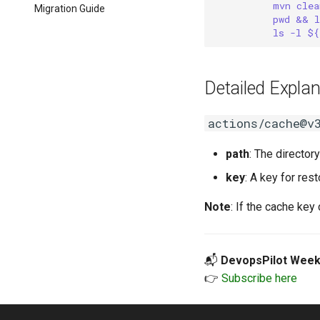
mvn clea
Migration Guide
pwd && l
ls -l ${
Detailed Explan
actions/cache@v
path
: The directory
key
: A key for rest
Note
: If the cache key
📬
DevopsPilot Week
👉
Subscribe here