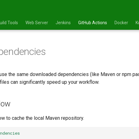
uild Tools
Web Server
Jenkins
GitHub Actions
Docker
K
pendencies
euse the same downloaded dependencies (like Maven or npm pac
files can significantly speed up your workflow.
low
 to cache the local Maven repository.
ndencies