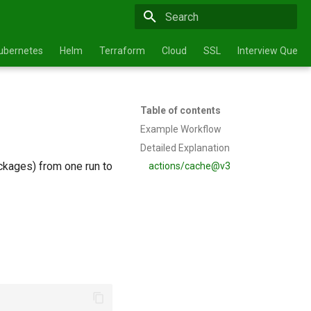
Type to start searching
ubernetes
Helm
Terraform
Cloud
SSL
Interview Questi
Table of contents
Example Workflow
Detailed Explanation
kages) from one run to
actions/cache@v3