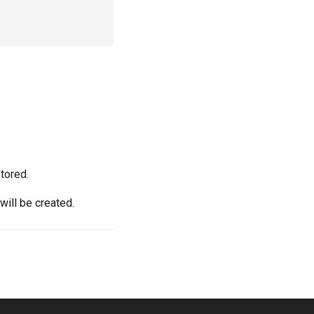
stored.
will be created.