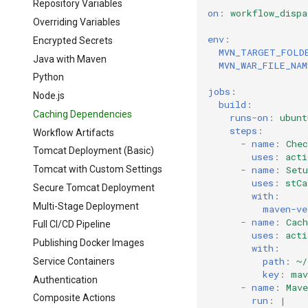
Repository Variables
on
:
workflow_dispa
Overriding Variables
env
:
Encrypted Secrets
MVN_TARGET_FOLD
Java with Maven
MVN_WAR_FILE_NAM
Python
jobs
:
Node.js
build
:
Caching Dependencies
runs-on
:
ubunt
steps
:
Workflow Artifacts
-
name
:
Chec
Tomcat Deployment (Basic)
uses
:
acti
-
name
:
Setu
Tomcat with Custom Settings
uses
:
stCa
Secure Tomcat Deployment
with
:
Multi-Stage Deployment
maven-ve
-
name
:
Cach
Full CI/CD Pipeline
uses
:
acti
Publishing Docker Images
with
:
path
:
~/
Service Containers
key
:
mav
Authentication
-
name
:
Mave
Composite Actions
run
:
|