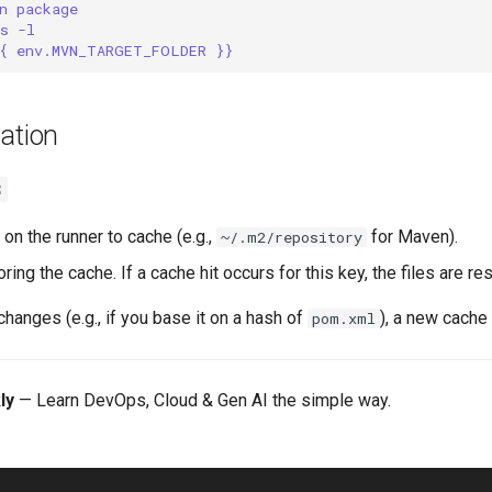
n package
s -l
{ env.MVN_TARGET_FOLDER }}
ation
3
 on the runner to cache (e.g.,
for Maven).
~/.m2/repository
oring the cache. If a cache hit occurs for this key, the files are re
 changes (e.g., if you base it on a hash of
), a new cache 
pom.xml
ly
— Learn DevOps, Cloud & Gen AI the simple way.