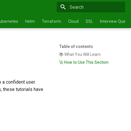
Type to start searching
ubernetes
Helm
Terraform
Cloud
SSL
Interview Questi
Table of contents
📚 What You Will Learn
🚀 How to Use This Section
 a confident user.
, these tutorials have