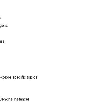
s.
gers.
ers.
 explore specific topics
 Jenkins instance!