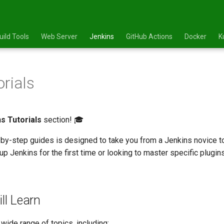
uild Tools
Web Server
Jenkins
GitHub Actions
Docker
K
orials
s Tutorials
section! 🎓
-by-step guides is designed to take you from a Jenkins novice to
up Jenkins for the first time or looking to master specific plugins
ll Learn
 wide range of topics, including: