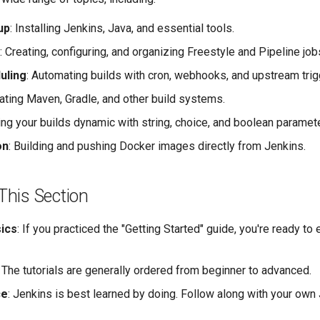
up
: Installing Jenkins, Java, and essential tools.
: Creating, configuring, and organizing Freestyle and Pipeline job
uling
: Automating builds with cron, webhooks, and upstream trig
rating Maven, Gradle, and other build systems.
ing your builds dynamic with string, choice, and boolean paramet
on
: Building and pushing Docker images directly from Jenkins.
This Section
sics
: If you practiced the "Getting Started" guide, you're ready to
: The tutorials are generally ordered from beginner to advanced.
ce
: Jenkins is best learned by doing. Follow along with your own