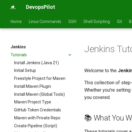
DevopsPilot
Home
Linux Commands
SSH
Shell Scripting
Git
B
Jenkins Tut
Jenkins
Tutorials
Install Jenkins (Java 21)
Welcome to the
Jenkin
Initial Setup
Freestyle Project for Maven
This collection of step
Install Maven Plugin
Whether you're setting 
Install Maven (Global Tools)
you covered.
Maven Project Type
GitHub Token Credentials
📚 What You Wi
Maven with Private Repo
Create Pipeline (Script)
These tutorials cover a