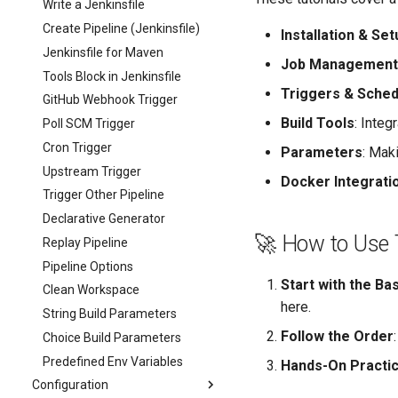
Write a Jenkinsfile
Create Pipeline (Jenkinsfile)
Installation & Set
Jenkinsfile for Maven
Job Management
Tools Block in Jenkinsfile
Triggers & Sched
GitHub Webhook Trigger
Build Tools
: Integ
Poll SCM Trigger
Cron Trigger
Parameters
: Mak
Upstream Trigger
Docker Integrati
Trigger Other Pipeline
Declarative Generator
🚀 How to Use 
Replay Pipeline
Pipeline Options
Start with the Ba
Clean Workspace
here.
String Build Parameters
Follow the Order
Choice Build Parameters
Predefined Env Variables
Hands-On Practi
Configuration