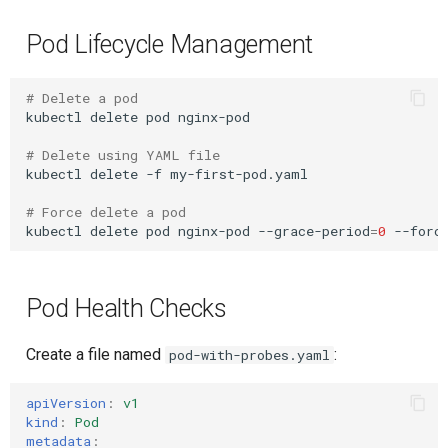
Pod Lifecycle Management
# Delete a pod
kubectl
delete
pod
nginx-pod

# Delete using YAML file
kubectl
delete
-f
my-first-pod.yaml

# Force delete a pod
kubectl
delete
pod
nginx-pod
--grace-period
=
0
Pod Health Checks
Create a file named
:
pod-with-probes.yaml
apiVersion
:
v1
kind
:
Pod
metadata
: