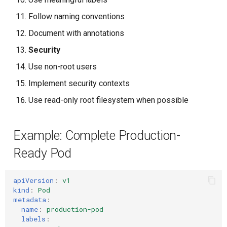
Follow naming conventions
Document with annotations
Security
Use non-root users
Implement security contexts
Use read-only root filesystem when possible
Example: Complete Production-
Ready Pod
apiVersion
:
v1
kind
:
Pod
metadata
:
name
:
production-pod
labels
: