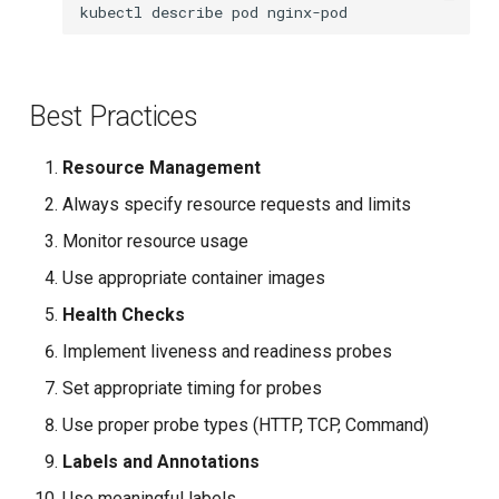
kubectl
describe
pod
Best Practices
Resource Management
Always specify resource requests and limits
Monitor resource usage
Use appropriate container images
Health Checks
Implement liveness and readiness probes
Set appropriate timing for probes
Use proper probe types (HTTP, TCP, Command)
Labels and Annotations
Use meaningful labels