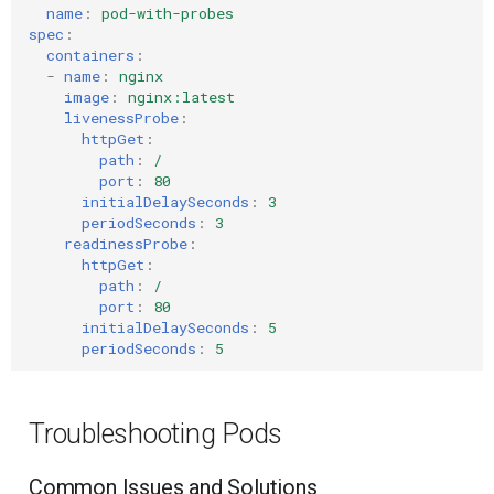
name
:
pod-with-probes
spec
:
containers
:
-
name
:
nginx
image
:
nginx:latest
livenessProbe
:
httpGet
:
path
:
/
port
:
80
initialDelaySeconds
:
3
periodSeconds
:
3
readinessProbe
:
httpGet
:
path
:
/
port
:
80
initialDelaySeconds
:
5
periodSeconds
:
5
Troubleshooting Pods
Common Issues and Solutions