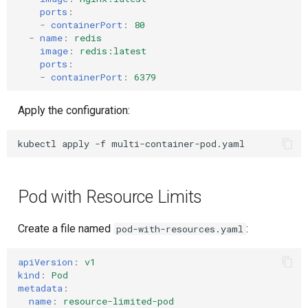
ports
:
-
containerPort
:
80
-
name
:
redis
image
:
redis:latest
ports
:
-
containerPort
:
6379
Apply the configuration:
kubectl
apply
-f
Pod with Resource Limits
Create a file named
:
pod-with-resources.yaml
apiVersion
:
v1
kind
:
Pod
metadata
:
name
:
resource-limited-pod