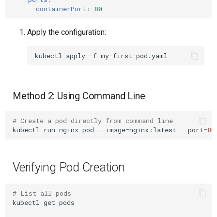
-
containerPort
:
80
Example: Complete
Upstream Trigger
Workflow Artifacts
Production-Ready Pod
Apply the configuration:
Trigger Other Pipeline
Tomcat Deployment (Basic
Next Steps
kubectl
apply
-f
Declarative Generator
Tomcat with Custom Settin
Replay Pipeline
Secure Tomcat Deploymen
Method 2: Using Command Line
Pipeline Options
Multi-Stage Deployment
# Create a pod directly from command line
kubectl
run
nginx-pod
--image
=
nginx:latest
--port
=
80
Clean Workspace
Full CI/CD Pipeline
String Build Parameters
Publishing Docker Images
Verifying Pod Creation
Choice Build Parameters
Service Containers
# List all pods
Predefined Env Variables
Authentication
kubectl
get
pods
