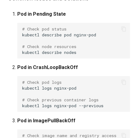
Pod in Pending State
# Check pod status
kubectl
describe
pod
nginx-pod

# Check node resources
kubectl
describe
Pod in CrashLoopBackOff
# Check pod logs
kubectl
logs
nginx-pod

# Check previous container logs
kubectl
logs
nginx-pod
Pod in ImagePullBackOff
# Check image name and registry access