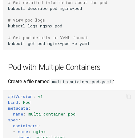
# Get detailed information about the pod
Composite Actions
kubectl
describe
pod
nginx-pod

# View pod logs
Migration Guide
kubectl
logs
nginx-pod

# Get pod details in YAML format
kubectl
get
pod
nginx-pod
-o
Pod with Multiple Containers
Create a file named
:
multi-container-pod.yaml
apiVersion
:
v1
kind
:
Pod
metadata
:
name
:
multi-container-pod
spec
:
containers
:
-
name
:
nginx
image
:
nginx:latest