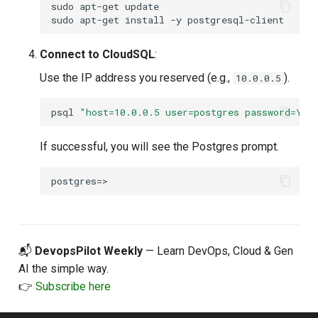
sudo
apt-get
update

sudo
apt-get
install
-y
Connect to CloudSQL
:
Use the IP address you reserved (e.g.,
).
10.0.0.5
psql
"host=10.0.0.5 user=postgres password=You
If successful, you will see the Postgres prompt.
📬
DevopsPilot Weekly
— Learn DevOps, Cloud & Gen
AI the simple way.
👉
Subscribe here