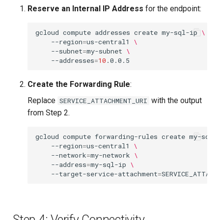
Reserve an Internal IP Address
for the endpoint:
gcloud
compute
addresses
create
my-sql-ip
\
--region
=
us-central1
\
--subnet
=
my-subnet
\
--addresses
=
10
Create the Forwarding Rule
:
Replace
with the output
SERVICE_ATTACHMENT_URI
from Step 2.
gcloud
compute
forwarding-rules
create
my-sql-
--region
=
us-central1
\
--network
=
my-network
\
--address
=
my-sql-ip
\
--target-service-attachment
=
Step 4: Verify Connectivity