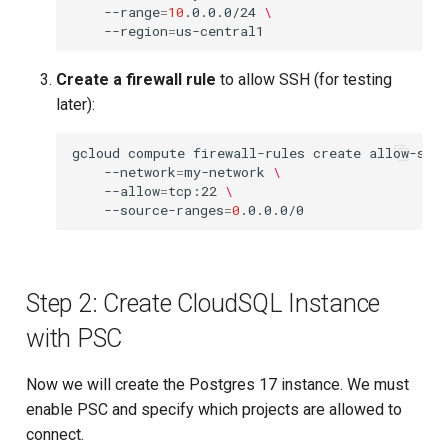
--range
=
10
.0.0.0/24
\
--region
=
Create a firewall rule
to allow SSH (for testing
later):
gcloud
compute
firewall-rules
create
allow-ssh
--network
=
my-network
\
--allow
=
tcp:22
\
--source-ranges
=
0
Step 2: Create CloudSQL Instance
with PSC
Now we will create the Postgres 17 instance. We must
enable PSC and specify which projects are allowed to
connect.