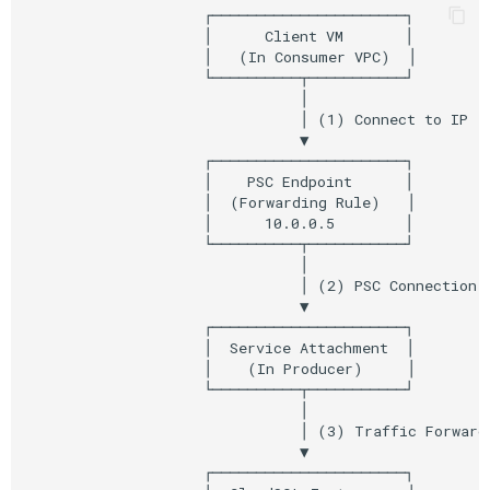
                    ┌──────────────────────┐

                    │      Client VM       │

                    │   (In Consumer VPC)  │

                    └──────────┬───────────┘

                               │

                               │ (1) Connect to IP

                               ▼

                    ┌──────────────────────┐

                    │    PSC Endpoint      │

                    │  (Forwarding Rule)   │

                    │      10.0.0.5        │

                    └──────────┬───────────┘

                               │

                               │ (2) PSC Connection

                               ▼

                    ┌──────────────────────┐

                    │  Service Attachment  │

                    │    (In Producer)     │

                    └──────────┬───────────┘

                               │

                               │ (3) Traffic Forwarde
                               ▼

                    ┌──────────────────────┐
