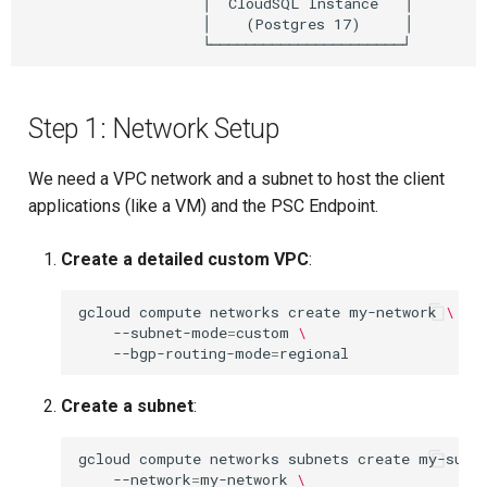
                    │  CloudSQL Instance   │

                    │    (Postgres 17)     │

Step 1: Network Setup
We need a VPC network and a subnet to host the client
applications (like a VM) and the PSC Endpoint.
Create a detailed custom VPC
:
gcloud
compute
networks
create
my-network
\
--subnet-mode
=
custom
\
--bgp-routing-mode
=
Create a subnet
:
gcloud
compute
networks
subnets
create
my-subn
--network
=
my-network
\