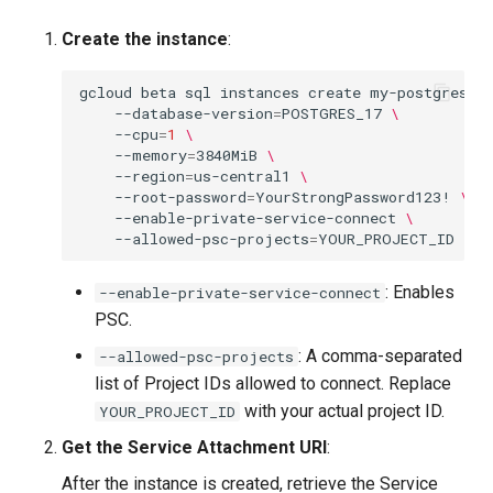
Create the instance
:
gcloud
beta
sql
instances
create
my-postgres
\
--database-version
=
POSTGRES_17
\
--cpu
=
1
\
--memory
=
3840MiB
\
--region
=
us-central1
\
--root-password
=
YourStrongPassword123!
\
--enable-private-service-connect
\
--allowed-psc-projects
=
: Enables
--enable-private-service-connect
PSC.
: A comma-separated
--allowed-psc-projects
list of Project IDs allowed to connect. Replace
with your actual project ID.
YOUR_PROJECT_ID
Get the Service Attachment URI
:
After the instance is created, retrieve the Service