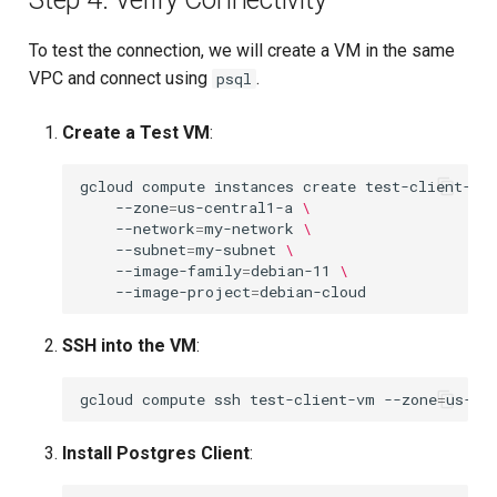
To test the connection, we will create a VM in the same
VPC and connect using
.
psql
Create a Test VM
:
gcloud
compute
instances
create
test-client-vm
--zone
=
us-central1-a
\
--network
=
my-network
\
--subnet
=
my-subnet
\
--image-family
=
debian-11
\
--image-project
=
SSH into the VM
:
gcloud
compute
ssh
test-client-vm
--zone
=
Install Postgres Client
: