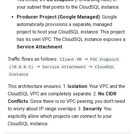
Composite Actions
your subnet that points to the CloudSQL instance.
Producer Project (Google Managed)
: Google
Migration Guide
automatically provisions a separate, managed
project to host your CloudSQL instance. This project
has its own VPC. The CloudSQL instance exposes a
Service Attachment
.
Traffic flows as follows:
->
Client VM
PSC Endpoint
->
->
(10.0.0.5)
Service Attachment
CloudSQL
Instance
This architecture ensures: 1.
Isolation
: Your VPC and the
CloudSQL VPC are completely separate. 2.
No CIDR
Conflicts
: Since there is no VPC peering, you don't need
to worry about IP range overlaps. 3.
Security
: You
explicitly allow which projects can connect to your
CloudSQL instance.