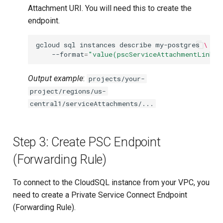
Attachment URI. You will need this to create the
endpoint.
gcloud
sql
instances
describe
my-postgres
\
--format
=
"value(pscServiceAttachmentLink)"
Output example
:
projects/your-
project/regions/us-
central1/serviceAttachments/...
Step 3: Create PSC Endpoint
(Forwarding Rule)
To connect to the CloudSQL instance from your VPC, you
need to create a Private Service Connect Endpoint
(Forwarding Rule).