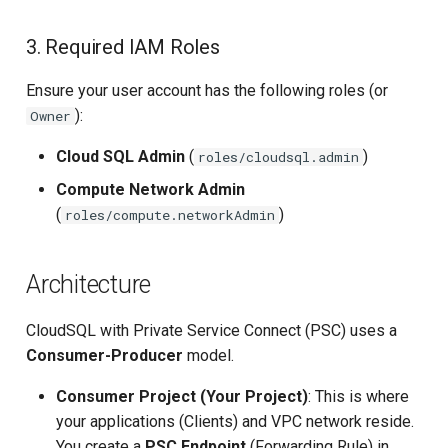
Upstream Trigger
Workflow Artifacts
3. Required IAM Roles
Trigger Other Pipeline
Tomcat Deployment (Basic
Ensure your user account has the following roles (or
):
Owner
Declarative Generator
Tomcat with Custom Settin
Cloud SQL Admin
(
)
roles/cloudsql.admin
Replay Pipeline
Secure Tomcat Deploymen
Compute Network Admin
(
)
roles/compute.networkAdmin
Pipeline Options
Multi-Stage Deployment
Clean Workspace
Full CI/CD Pipeline
Architecture
String Build Parameters
Publishing Docker Images
CloudSQL with Private Service Connect (PSC) uses a
Consumer-Producer
model.
Choice Build Parameters
Service Containers
Consumer Project (Your Project)
: This is where
Predefined Env Variables
Authentication
your applications (Clients) and VPC network reside.
You create a
PSC Endpoint
(Forwarding Rule) in