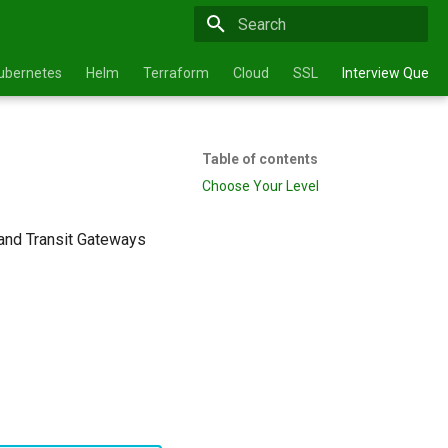
Type to start searching
ubernetes
Helm
Terraform
Cloud
SSL
Interview Questi
Table of contents
Choose Your Level
and Transit Gateways