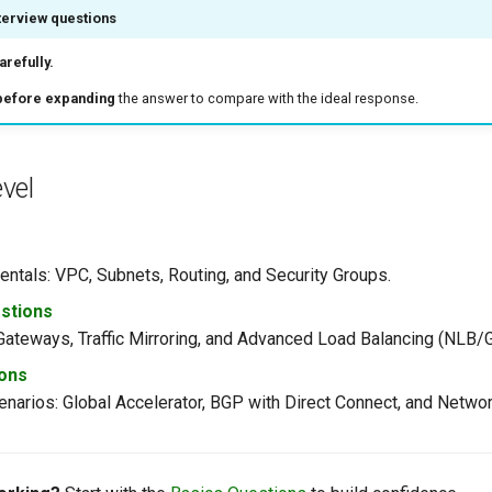
terview questions
refully.
before expanding
the answer to compare with the ideal response.
vel
ntals: VPC, Subnets, Routing, and Security Groups.
stions
 Gateways, Traffic Mirroring, and Advanced Load Balancing (NLB/
ons
narios: Global Accelerator, BGP with Direct Connect, and Networ