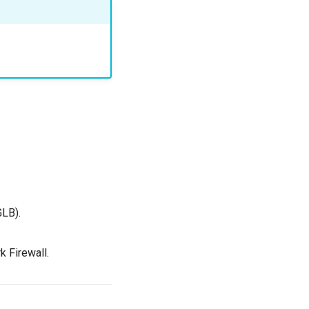
GLB).
k Firewall.