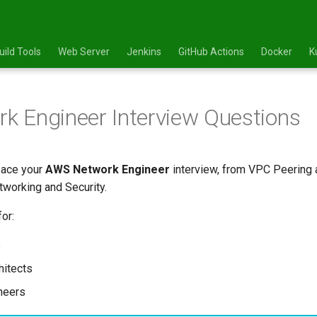
uild Tools
Web Server
Jenkins
GitHub Actions
Docker
K
 Engineer Interview Questions
 ace your
AWS Network Engineer
interview, from VPC Peering 
working and Security.
or:
s
hitects
ineers