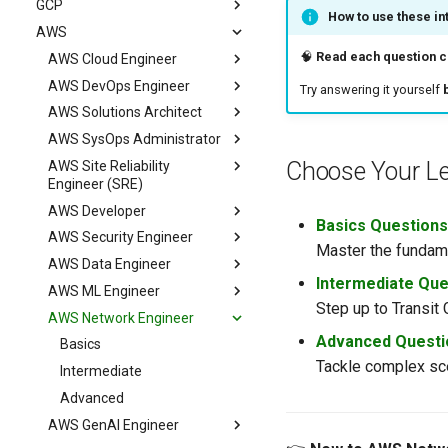
GCP
Advanced
Intermediate
Basics
How to use these in
AWS
Advanced
Intermediate
Basics
🧠
Read each question ca
Advanced
Intermediate
AWS Cloud Engineer
Advanced
AWS DevOps Engineer
Basics
Try answering it yourself
AWS Solutions Architect
Intermediate
Basics
AWS SysOps Administrator
Advanced
Intermediate
Basics
Choose Your Le
AWS Site Reliability
Advanced
Intermediate
Basics
Engineer (SRE)
Advanced
Intermediate
AWS Developer
Basics
Advanced
Basics Questions
AWS Security Engineer
Intermediate
Basics
Master the fundame
AWS Data Engineer
Advanced
Intermediate
Basics
Intermediate Que
AWS ML Engineer
Advanced
Intermediate
Basics
Step up to Transit
AWS Network Engineer
Advanced
Intermediate
Basics
Advanced Questi
Advanced
Intermediate
Basics
Tackle complex sce
Advanced
Intermediate
Advanced
AWS GenAI Engineer