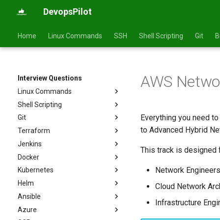
DevopsPilot
Home
Linux Commands
SSH
Shell Scripting
Git
B
AWS Network
Interview Questions
Linux Commands
Shell Scripting
Basics
Everything you need to
Git
Intermediate
Basics
to Advanced Hybrid Net
Terraform
Advanced
Intermediate
Basics
Jenkins
Advanced
Intermediate
Basics
This track is designed f
Docker
Advanced
Intermediate
Basics
Network Engineer
Kubernetes
Advanced
Intermediate
Basics
Helm
Advanced
Intermediate
Basics
Cloud Network Arc
Ansible
Advanced
Intermediate
Basics
Infrastructure Eng
Azure
Advanced
Intermediate
Basics