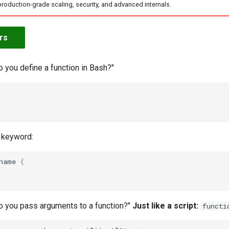
production-grade scaling, security, and advanced internals.
rs
 you define a function in Bash?"
keyword:
name
{
o you pass arguments to a function?"
Just like a script:
functi