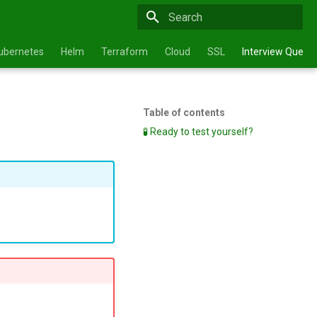
Type to start searching
ubernetes
Helm
Terraform
Cloud
SSL
Interview Questi
Table of contents
🧪 Ready to test yourself?