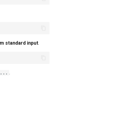
m standard input
.
.
 ...