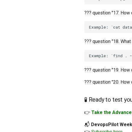
??? question "17. How 
??? question "18. What
??? question "19. How 
??? question "20. How d
🧪 Ready to test yo
👉
Take the Advanced
📬
DevopsPilot Week
👉
Subscribe here