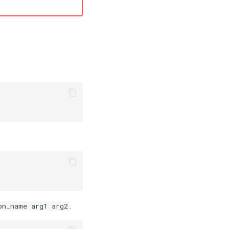
.
on_name arg1 arg2