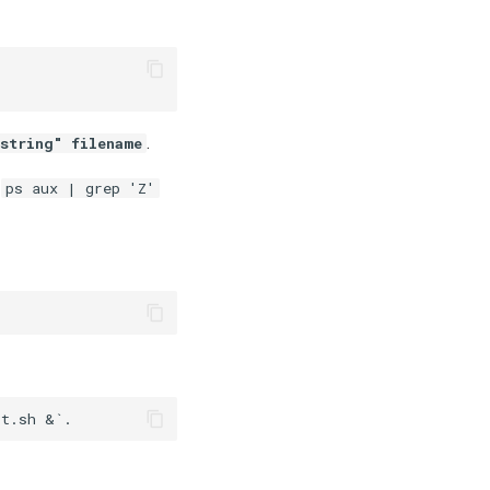
.
string" filename
g
ps aux | grep 'Z'