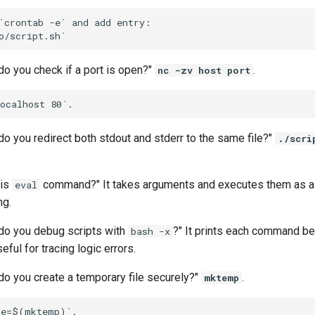
`crontab -e` and add entry:

do you check if a port is open?"
.
nc -zv host port
o you redirect both stdout and stderr to the same file?"
./scri
 is
command?" It takes arguments and executes them as a 
eval
ng.
do you debug scripts with
?" It prints each command bef
bash -x
ful for tracing logic errors.
do you create a temporary file securely?"
.
mktemp