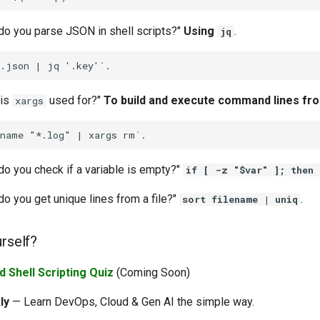
do you parse JSON in shell scripts?"
Using
.
jq
 is
used for?"
To build and execute command lines fro
xargs
do you check if a variable is empty?"
if [ -z "$var" ]; then
o you get unique lines from a file?"
.
sort filename | uniq
urself?
 Shell Scripting Quiz
(Coming Soon)
ly
— Learn DevOps, Cloud & Gen AI the simple way.