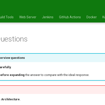
uild Tools
Web Server
Jenkins
GitHub Actions
Docker
K
uestions
terview questions
refully.
before expanding
the answer to compare with the ideal response.
 Architecture.