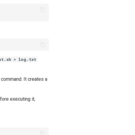
pt.sh > log.txt
command. It creates a
ore executing it,