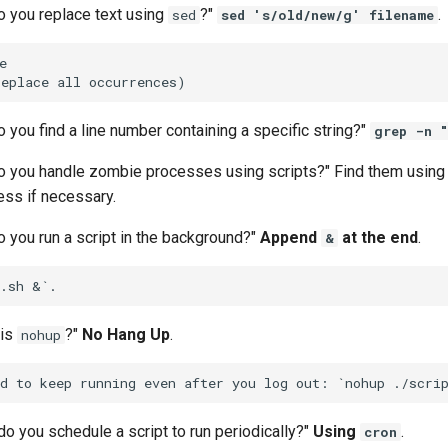
o you replace text using
?"
.
sed
sed 's/old/new/g' filename


 you find a line number containing a specific string?"
grep -n "
o you handle zombie processes using scripts?" Find them usin
cess if necessary.
 you run a script in the background?"
Append
at the end
.
&
 is
?"
No Hang Up
.
nohup
o you schedule a script to run periodically?"
Using
.
cron