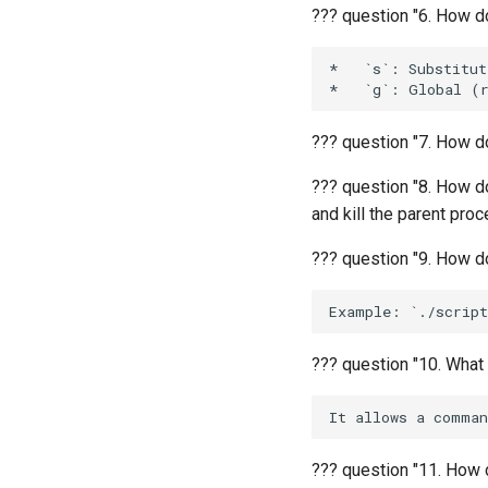
??? question "6. How d
*   `s`: Substitute
??? question "7. How do
??? question "8. How d
and kill the parent pro
??? question "9. How do
??? question "10. What
??? question "11. How d