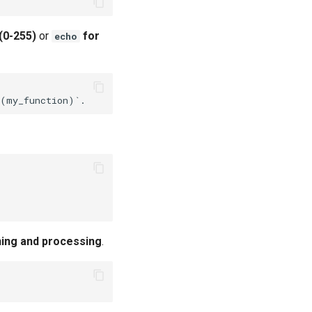
(0-255)
or
for
echo
ning and processing
.