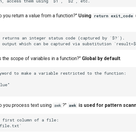
 you return a value from a function?"
Using
return exit_code
 returns an integer status code (captured by `$?`).

s the scope of variables in a function?"
Global by default
.
yword to make a variable restricted to the function:

lue"

o you process text using
?"
is used for pattern scan
awk
awk
 first column of a file:
