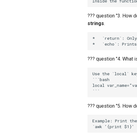
Advanced
Intermediate
Basics
Advanced
Intermediate
??? question "3. How do
Advanced
strings
.
*   `return`: Only
??? question "4. What i
Use the `local` ke
```bash

local var_name="va
??? question "5. How d
Example: Print the