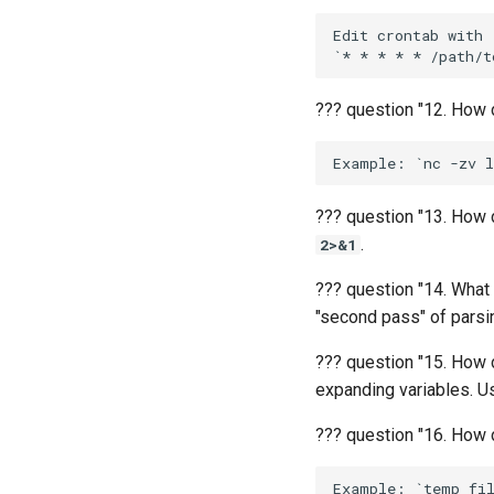
Edit crontab with 
??? question "12. How 
??? question "13. How d
.
2>&1
??? question "14. What
"second pass" of parsi
??? question "15. How 
expanding variables. Use
??? question "16. How 