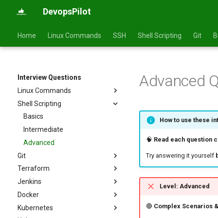
DevopsPilot
Home
Linux Commands
SSH
Shell Scripting
Git
B
Advanced Q
Interview Questions
Linux Commands
Shell Scripting
Basics
Intermediate
Basics
How to use these in
Advanced
Intermediate
🧠
Read each question ca
Advanced
Git
Try answering it yourself
Terraform
Basics
Jenkins
Intermediate
Basics
Level: Advanced
Docker
Advanced
Intermediate
Basics
🔴
Complex Scenarios &
Kubernetes
Advanced
Intermediate
Basics