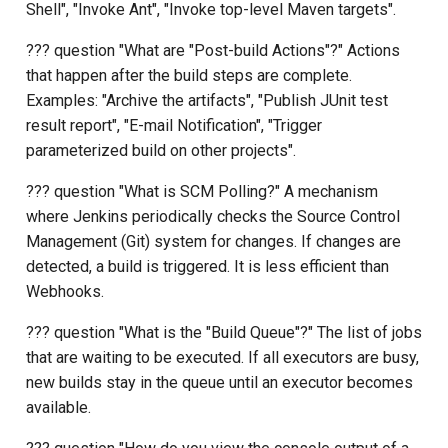
Shell", "Invoke Ant", "Invoke top-level Maven targets".
??? question "What are "Post-build Actions"?" Actions
that happen after the build steps are complete.
Examples: "Archive the artifacts", "Publish JUnit test
result report", "E-mail Notification", "Trigger
parameterized build on other projects".
??? question "What is SCM Polling?" A mechanism
where Jenkins periodically checks the Source Control
Management (Git) system for changes. If changes are
detected, a build is triggered. It is less efficient than
Webhooks.
??? question "What is the "Build Queue"?" The list of jobs
that are waiting to be executed. If all executors are busy,
new builds stay in the queue until an executor becomes
available.