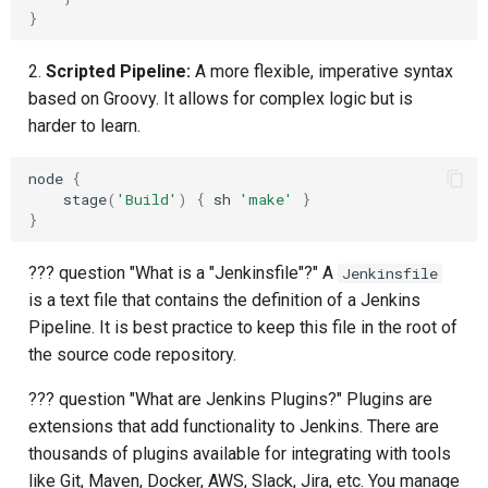
}
2.
Scripted Pipeline:
A more flexible, imperative syntax
based on Groovy. It allows for complex logic but is
harder to learn.
node
{
stage
(
'Build'
)
{
sh
'make'
}
}
??? question "What is a "Jenkinsfile"?" A
Jenkinsfile
is a text file that contains the definition of a Jenkins
Pipeline. It is best practice to keep this file in the root of
the source code repository.
??? question "What are Jenkins Plugins?" Plugins are
extensions that add functionality to Jenkins. There are
thousands of plugins available for integrating with tools
like Git, Maven, Docker, AWS, Slack, Jira, etc. You manage