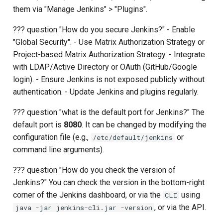
them via "Manage Jenkins" > "Plugins".
??? question "How do you secure Jenkins?" - Enable
"Global Security". - Use Matrix Authorization Strategy or
Project-based Matrix Authorization Strategy. - Integrate
with LDAP/Active Directory or OAuth (GitHub/Google
login). - Ensure Jenkins is not exposed publicly without
authentication. - Update Jenkins and plugins regularly.
??? question "what is the default port for Jenkins?" The
default port is
8080
. It can be changed by modifying the
configuration file (e.g.,
or
/etc/default/jenkins
command line arguments).
??? question "How do you check the version of
Jenkins?" You can check the version in the bottom-right
corner of the Jenkins dashboard, or via the
using
CLI
, or via the API.
java -jar jenkins-cli.jar -version