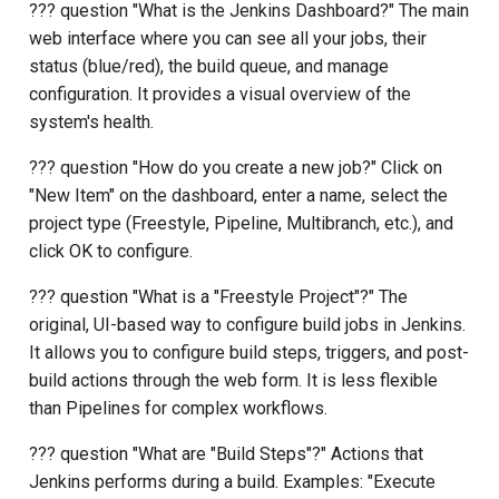
??? question "What is the Jenkins Dashboard?" The main
web interface where you can see all your jobs, their
status (blue/red), the build queue, and manage
configuration. It provides a visual overview of the
system's health.
??? question "How do you create a new job?" Click on
"New Item" on the dashboard, enter a name, select the
project type (Freestyle, Pipeline, Multibranch, etc.), and
click OK to configure.
??? question "What is a "Freestyle Project"?" The
original, UI-based way to configure build jobs in Jenkins.
It allows you to configure build steps, triggers, and post-
build actions through the web form. It is less flexible
than Pipelines for complex workflows.
??? question "What are "Build Steps"?" Actions that
Jenkins performs during a build. Examples: "Execute