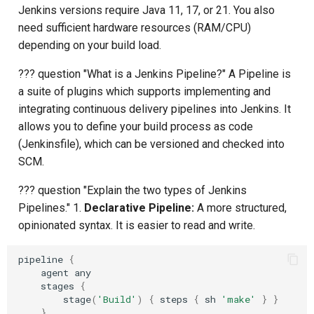
Jenkins versions require Java 11, 17, or 21. You also
Composite Actions
need sufficient hardware resources (RAM/CPU)
depending on your build load.
Migration Guide
??? question "What is a Jenkins Pipeline?" A Pipeline is
a suite of plugins which supports implementing and
integrating continuous delivery pipelines into Jenkins. It
allows you to define your build process as code
(Jenkinsfile), which can be versioned and checked into
SCM.
??? question "Explain the two types of Jenkins
Pipelines." 1.
Declarative Pipeline:
A more structured,
opinionated syntax. It is easier to read and write.
pipeline
{
agent
any
stages
{
stage
(
'Build'
)
{
steps
{
sh
'make'
}
}
}