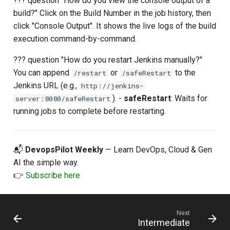
??? question "How do you view the console output of a
build?" Click on the Build Number in the job history, then
click "Console Output". It shows the live logs of the build
execution command-by-command.
??? question "How do you restart Jenkins manually?"
You can append
or
to the
/restart
/safeRestart
Jenkins URL (e.g.,
http://jenkins-
). -
safeRestart
: Waits for
server:8080/safeRestart
running jobs to complete before restarting.
📬
DevopsPilot Weekly
— Learn DevOps, Cloud & Gen
AI the simple way.
👉
Subscribe here
Next
Intermediate