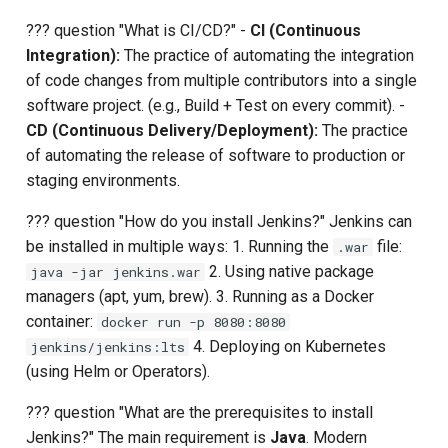
Upstream Trigger
Workflow Artifacts
??? question "What is CI/CD?" -
CI (Continuous
Integration):
The practice of automating the integration
Trigger Other Pipeline
Tomcat Deployment (Basic
of code changes from multiple contributors into a single
software project. (e.g., Build + Test on every commit). -
Declarative Generator
Tomcat with Custom Settin
CD (Continuous Delivery/Deployment):
The practice
of automating the release of software to production or
Replay Pipeline
Secure Tomcat Deploymen
staging environments.
Pipeline Options
Multi-Stage Deployment
??? question "How do you install Jenkins?" Jenkins can
be installed in multiple ways: 1. Running the
file:
.war
Clean Workspace
Full CI/CD Pipeline
2. Using native package
java -jar jenkins.war
managers (apt, yum, brew). 3. Running as a Docker
String Build Parameters
Publishing Docker Images
container:
docker run -p 8080:8080
4. Deploying on Kubernetes
jenkins/jenkins:lts
Choice Build Parameters
Service Containers
(using Helm or Operators).
??? question "What are the prerequisites to install
Predefined Env Variables
Authentication
Jenkins?" The main requirement is
Java
. Modern