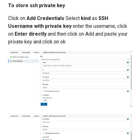
To store ssh private key
Click on
Add Credentials
Select
kind
as
SSH
Username with private key
enter the username, click
on
Enter directly
and then click on Add and paste your
private key and click on ok