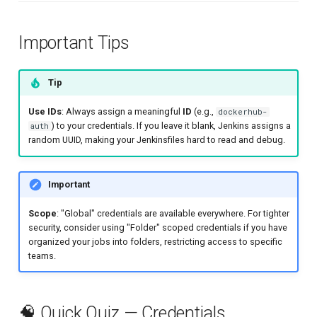
Important Tips
Tip
Use IDs
: Always assign a meaningful
ID
(e.g.,
dockerhub-
) to your credentials. If you leave it blank, Jenkins assigns a
auth
random UUID, making your Jenkinsfiles hard to read and debug.
Important
Scope
: "Global" credentials are available everywhere. For tighter
security, consider using "Folder" scoped credentials if you have
organized your jobs into folders, restricting access to specific
teams.
🧠 Quick Quiz — Credentials