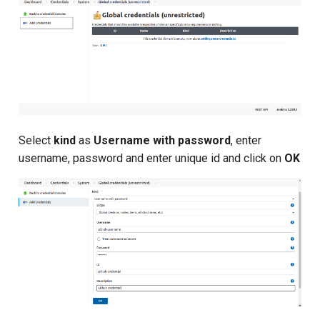
Composite Actions
Migration Guide
Select
kind
as
Username with password
, enter
username, password and enter unique id and click on
OK