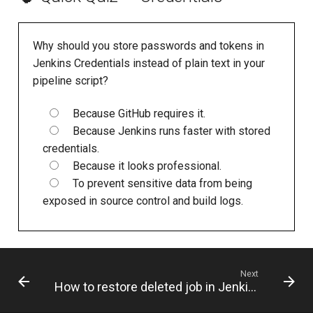
Why should you store passwords and tokens in
Jenkins Credentials instead of plain text in your
pipeline script?
Because GitHub requires it.
Because Jenkins runs faster with stored
credentials.
Because it looks professional.
To prevent sensitive data from being
exposed in source control and build logs.
Next
How to restore deleted job in Jenkins