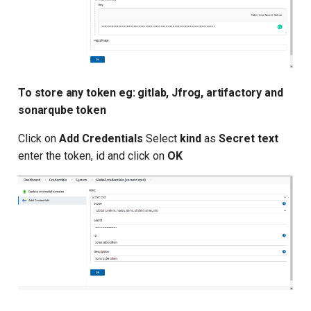
To store any token eg: gitlab, Jfrog, artifactory and
sonarqube token
Click on
Add Credentials
Select
kind
as
Secret text
enter the token, id and click on
OK