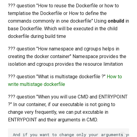
??? question "How to reuse the Dockerfile or how to
templatise the Dockerfile or How to define the
commands commonly in one dockerfile" Using
onbuild
in
base Dockerfile. Which will be executed in the child
dockerfile during build time
??? question "How namespace and cgroups helps in
creating the docker container" Namespace provides the
isolation and cgroups provides the resource limitation
??? question "What is multistage dockerfile ?"
How to
write multistage dockerfile
??? question "When you will use CMD and ENTRYPOINT
?" In our container, if our executable is not going to
change very frequently, we can put excutable in
ENTRYPOINT and their arguments in CMD.
And if you want to change only your arguments you c