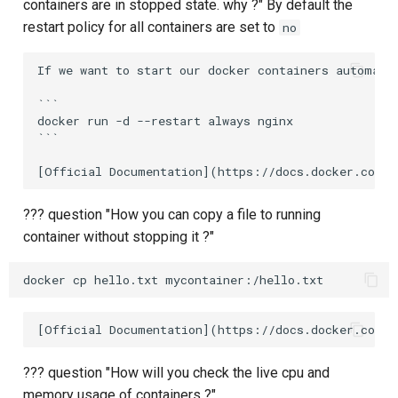
containers are in stopped state. why ?" By default the
restart policy for all containers are set to
no
If we want to start our docker containers automatic
```

docker run -d --restart always nginx

```

??? question "How you can copy a file to running
container without stopping it ?"
??? question "How will you check the live cpu and
memory usage of containers ?"