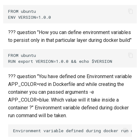
FROM ubuntu

??? question "How you can define environment variables
to persist only in that particular layer during docker build"
FROM ubuntu

??? question "You have defined one Environment variable
APP_COLOR=red in Dockerfile and while creating the
container you can passed arguments -e
APP_COLOR=blue. Which value will it take inside a
container ?" Environment variable defined during docker
run command will be taken.