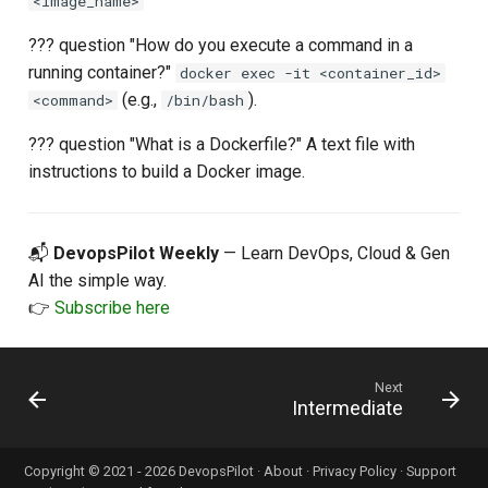
<image_name>
??? question "How do you execute a command in a
running container?"
docker exec -it <container_id>
(e.g.,
).
<command>
/bin/bash
??? question "What is a Dockerfile?" A text file with
instructions to build a Docker image.
📬
DevopsPilot Weekly
— Learn DevOps, Cloud & Gen
AI the simple way.
👉
Subscribe here
Next
Intermediate
Copyright © 2021 - 2026 DevopsPilot ·
About
·
Privacy Policy
·
Support