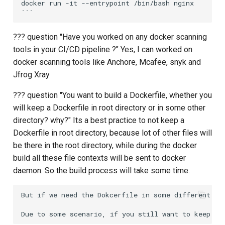
docker run -it --entrypoint /bin/bash nginx

??? question "Have you worked on any docker scanning
tools in your CI/CD pipeline ?" Yes, I can worked on
docker scanning tools like Anchore, Mcafee, snyk and
Jfrog Xray
??? question "You want to build a Dockerfile, whether you
will keep a Dockerfile in root directory or in some other
directory? why?" Its a best practice to not keep a
Dockerfile in root directory, because lot of other files will
be there in the root directory, while during the docker
build all these file contexts will be sent to docker
daemon. So the build process will take some time.
But if we need the Dokcerfile in some different fo