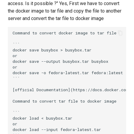
access. Is it possible ?" Yes, First we have to convert
the docker image to tar file and copy the file to another
server and convert the tar file to docker image
Command to convert docker image to tar file

```

docker save busybox > busybox.tar

or

docker save --output busybox.tar busybox

or

docker save -o fedora-latest.tar fedora:latest

```

[official Documentation](https://docs.docker.com/e
Command to convert tar file to docker image

```

docker load < busybox.tar

or

docker load --input fedora-latest.tar
