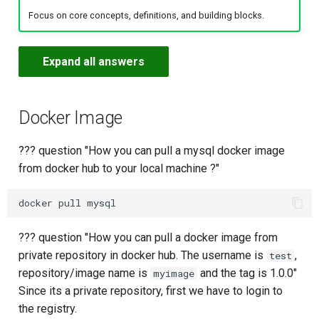
Variables
s
Focus on core concepts, definitions, and building blocks.
AWS Security Engineer
PyPI Repositories
Logs & Text Processing
Dockerfile Best Practices
Storage
AWS
Branching Strategies
Maven with Private Repo
Predefined Variables
Logs & Text Processing
ML Engineer
e
Deploy docker image to
Multiple Environments
AWS Data Engineer
Helm Repositories
Networking Commands
Multi-Stage Builds
Security
Helm
Pull and Fetch
Create Pipeline (Script)
Environment Variables
Networking
GenAI Engineer
Expand all answers
a
r
Docker with Environment
AWS ML Engineer
Gradle Repositories
Linux Routing Basics
Resource Limits
Command Reference
Ansible
Reset
Write a Jenkinsfile
Repository Variables
System & Disk Commands
Security Engineer
Variables
c
Docker Image
AWS Network Engineer
Terraform Repositories
System & Disk Commands
Logging & Inspection
Tags
Create Pipeline (Jenkinsfil
Overriding Variables
Process Management
Network Engineer
h
Using Docker Pipeline Plug
??? question "How you can pull a mysql docker image
AWS GenAI Engineer
Generic Repositories
Process Management
Registry & Image Push
Stash
Jenkinsfile for Maven
Encrypted Secrets
i
from docker hub to your local machine ?"
Build, Push to JFrog & Dep
n
JFrog CLI Basics
Docker Compose
Tools Block in Jenkinsfile
Java with Maven
Real-World Helm Pipeline
Fundamentals
g
Permissions & Users
GitHub Webhook Trigger
Python
??? question "How you can pull a docker image from
Terraform Infrastructure
Docker Compose Advanced
private repository in docker hub. The username is
,
test
Pipeline
Build Info & Promotion
Poll SCM Trigger
Node.js
repository/image name is
and the tag is 1.0.0"
myimage
Since its a private repository, first we have to login to
Cron Trigger
Caching Dependencies
the registry.