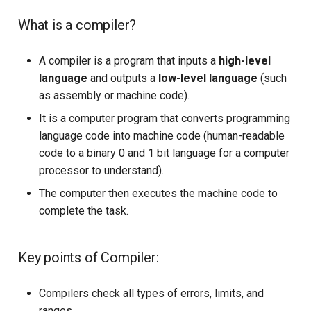
What is a compiler?
A compiler is a program that inputs a
high-level
language
and outputs a
low-level language
(such
as assembly or machine code).
It is a computer program that converts programming
language code into machine code (human-readable
code to a binary 0 and 1 bit language for a computer
processor to understand).
The computer then executes the machine code to
complete the task.
Key points of Compiler:
Compilers check all types of errors, limits, and
ranges.