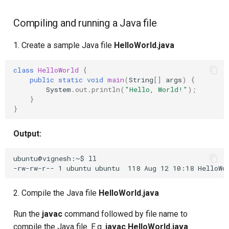
Upstream Trigger
Workflow Artifacts
Compiling and running a Java file
Trigger Other Pipeline
Tomcat Deployment (Basic
1. Create a sample Java file
HelloWorld.java
Declarative Generator
Tomcat with Custom Settin
class
HelloWorld
{
public
static
void
main
(
String
[]
args
)
{
Replay Pipeline
Secure Tomcat Deploymen
System
.
out
.
println
(
"Hello, World!"
);
}
}
Pipeline Options
Multi-Stage Deployment
Output:
Clean Workspace
Full CI/CD Pipeline
ubuntu@vignesh:~$ ll

String Build Parameters
Publishing Docker Images
Choice Build Parameters
Service Containers
2. Compile the Java file
HelloWorld.java
Predefined Env Variables
Authentication
Run the
javac
command followed by file name to
compile the Java file. E.g.
javac HelloWorld.java