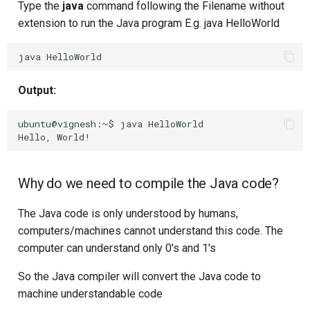
Type the
java
command following the Filename without
extension to run the Java program E.g. java HelloWorld
java
Output:
ubuntu@vignesh:~$ java HelloWorld 

Why do we need to compile the Java code?
The Java code is only understood by humans,
computers/machines cannot understand this code. The
computer can understand only 0's and 1's
So the Java compiler will convert the Java code to
machine understandable code