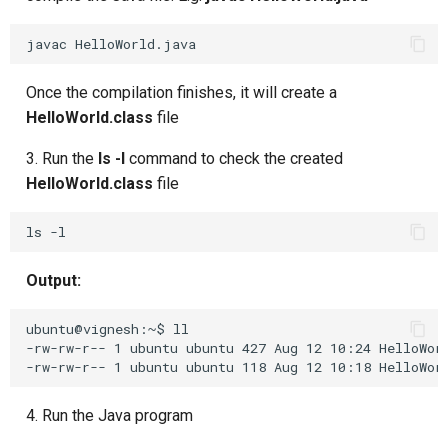
Composite Actions
javac
Migration Guide
Once the compilation finishes, it will create a
HelloWorld.class
file
3. Run the
ls -l
command to check the created
HelloWorld.class
file
Output:
ubuntu@vignesh:~$ ll

-rw-rw-r-- 1 ubuntu ubuntu 427 Aug 12 10:24 HelloWorl
4. Run the Java program