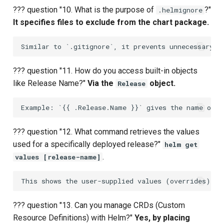
??? question "10. What is the purpose of
?"
.helmignore
It specifies files to exclude from the chart package.
??? question "11. How do you access built-in objects
like Release Name?"
Via the
object.
Release
??? question "12. What command retrieves the values
used for a specifically deployed release?"
helm get
.
values [release-name]
??? question "13. Can you manage CRDs (Custom
Resource Definitions) with Helm?"
Yes, by placing