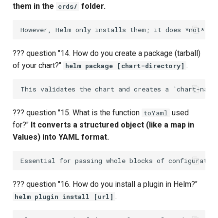
them in the
folder.
crds/
??? question "14. How do you create a package (tarball)
of your chart?"
.
helm package [chart-directory]
??? question "15. What is the function
used
toYaml
for?"
It converts a structured object (like a map in
Values) into YAML format.
??? question "16. How do you install a plugin in Helm?"
.
helm plugin install [url]