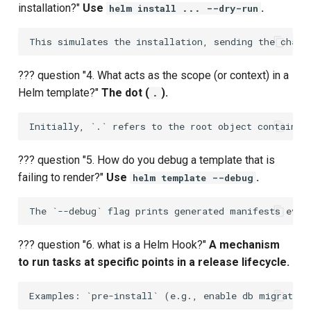
installation?"
Use
.
helm install ... --dry-run
Upstream Trigger
Workflow Artifacts
Trigger Other Pipeline
Tomcat Deployment (Basic
??? question "4. What acts as the scope (or context) in a
Declarative Generator
Tomcat with Custom Settin
Helm template?"
The dot (
).
.
Replay Pipeline
Secure Tomcat Deploymen
Pipeline Options
Multi-Stage Deployment
??? question "5. How do you debug a template that is
failing to render?"
Use
.
helm template --debug
Clean Workspace
Full CI/CD Pipeline
String Build Parameters
Publishing Docker Images
??? question "6. what is a Helm Hook?"
A mechanism
Choice Build Parameters
Service Containers
to run tasks at specific points in a release lifecycle.
Predefined Env Variables
Authentication