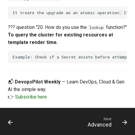
??? question "20. How do you use the
function?"
lookup
To query the cluster for existing resources at
template render time.
📬
DevopsPilot Weekly
— Learn DevOps, Cloud & Gen
AI the simple way.
👉
Subscribe here
Next
Advanced