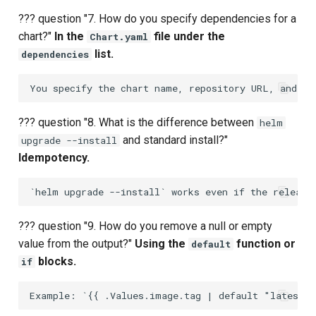
Composite Actions
??? question "7. How do you specify dependencies for a
chart?"
In the
file under the
Chart.yaml
Migration Guide
list.
dependencies
??? question "8. What is the difference between
helm
and standard install?"
upgrade --install
Idempotency.
??? question "9. How do you remove a null or empty
value from the output?"
Using the
function or
default
blocks.
if