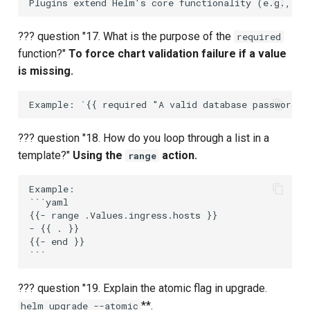
??? question "17. What is the purpose of the
required
function?"
To force chart validation failure if a value
is missing.
??? question "18. How do you loop through a list in a
template?"
Using the
action.
range
Example:

```yaml

{{- range .Values.ingress.hosts }}

- {{ . }}

{{- end }}

??? question "19. Explain the atomic flag in upgrade.
**.
helm upgrade --atomic