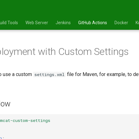
uild Tools
Web Server
Jenkins
GitHub Actions
Docker
K
loyment with Custom Settings
o use a custom
file for Maven, for example, to de
settings.xml
low
omcat-custom-settings
h
: