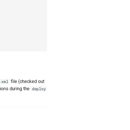
file (checked out
.xml
ions during the
deploy