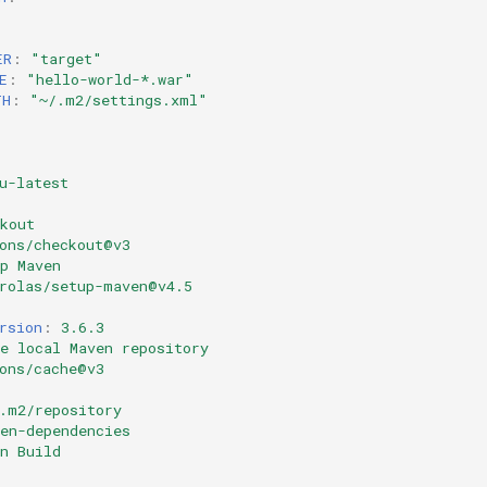
ER
:
"target"
E
:
"hello-world-*.war"
TH
:
"~/.m2/settings.xml"
u-latest
kout
ons/checkout@v3
p Maven
rolas/setup-maven@v4.5
rsion
:
3.6.3
e local Maven repository
ons/cache@v3
.m2/repository
en-dependencies
n Build