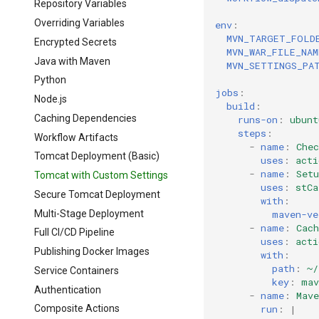
Repository Variables
Overriding Variables
env
:
MVN_TARGET_FOLD
Encrypted Secrets
MVN_WAR_FILE_NAM
Java with Maven
MVN_SETTINGS_PA
Python
jobs
:
Node.js
build
:
Caching Dependencies
runs-on
:
ubunt
steps
:
Workflow Artifacts
-
name
:
Chec
Tomcat Deployment (Basic)
uses
:
acti
-
name
:
Setu
Tomcat with Custom Settings
uses
:
stCa
Secure Tomcat Deployment
with
:
Multi-Stage Deployment
maven-ve
-
name
:
Cach
Full CI/CD Pipeline
uses
:
acti
Publishing Docker Images
with
:
path
:
~/
Service Containers
key
:
mav
Authentication
-
name
:
Mave
run
:
|
Composite Actions