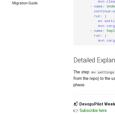
mvn clea
Migration Guide
-
name
:
Und
continue-o
run
:
|
mv setti
mvn carg
-
name
:
Dep
run
:
|
mvn carg
Detailed Explan
The step
mv settings
from the repo) to the u
phase.
📬
DevopsPilot Week
👉
Subscribe here