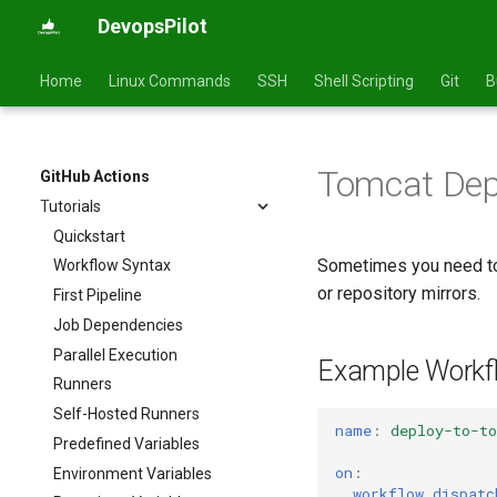
DevopsPilot
Home
Linux Commands
SSH
Shell Scripting
Git
B
Tomcat Dep
GitHub Actions
Tutorials
Quickstart
Sometimes you need t
Workflow Syntax
or repository mirrors.
First Pipeline
Job Dependencies
Parallel Execution
Example Workf
Runners
Self-Hosted Runners
name
:
deploy-to-t
Predefined Variables
on
:
Environment Variables
workflow_dispatc