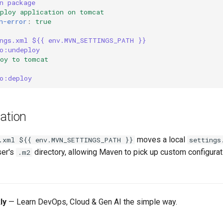
n package
eploy application on tomcat
n-error
:
true
ngs.xml ${{ env.MVN_SETTINGS_PATH }}
o:undeploy
loy to tomcat
o:deploy
ation
moves a local
.xml ${{ env.MVN_SETTINGS_PATH }}
settings
ser's
directory, allowing Maven to pick up custom configurat
.m2
ly
— Learn DevOps, Cloud & Gen AI the simple way.