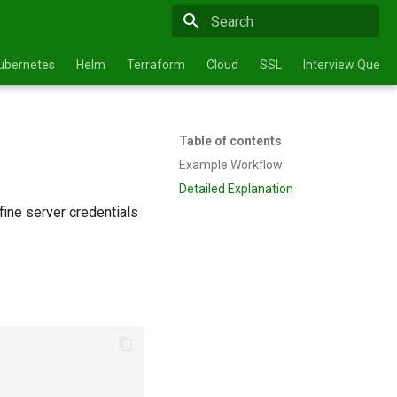
Type to start searching
ubernetes
Helm
Terraform
Cloud
SSL
Interview Questi
Table of contents
Example Workflow
Detailed Explanation
fine server credentials