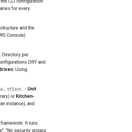
 the CLI configuration
aries for every
astructure and the
AWS Console)
:
Directory per
configurations DRY and
driven:
Using
,
. -
Unit
te
tflint
rary) or
Kitchen-
 an instance), and
 framework. It runs
s", "No security groups