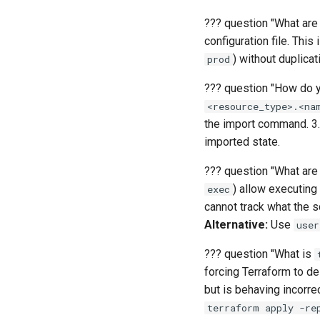
Advanced
Intermediate
Basics
Advanced
Intermediate
??? question "What are
configuration file. This
Advanced
) without duplica
prod
??? question "How do y
<resource_type>.<na
the import command. 3
imported state.
??? question "What are
) allow executing
exec
cannot track what the s
Alternative:
Use
user
??? question "What is
forcing Terraform to de
but is behaving incorrec
terraform apply -re