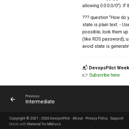
allowing 0.0.0.0/0"). If 
??? question "How do y
state is plain text. - U
possible; look them up
(like RDS password), 
avoid state is generat
📬
DevopsPilot Week
👉
Subscribe here
Previous
Intermediate
Copyright © 2021 - 2026 DevopsPilot ·
About
·
Privacy Policy
·
Support
Made with
Material for MkDocs