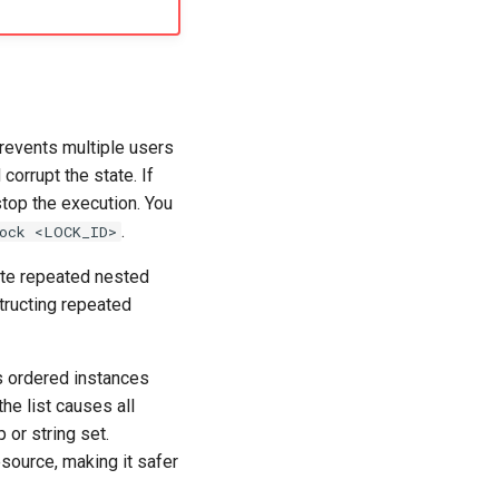
prevents multiple users
corrupt the state. If
 stop the execution. You
.
ock <LOCK_ID>
ate repeated nested
structing repeated
s ordered instances
the list causes all
 or string set.
esource, making it safer