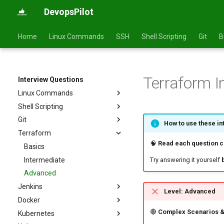
DevopsPilot
Home
Linux Commands
SSH
Shell Scripting
Git
B
Terraform I
Interview Questions
Linux Commands
Shell Scripting
Basics
Git
Intermediate
Basics
How to use these in
Terraform
Advanced
Intermediate
Basics
🧠
Read each question ca
Advanced
Intermediate
Basics
Advanced
Intermediate
Try answering it yourself
Advanced
Jenkins
Level: Advanced
Docker
Basics
🔴
Complex Scenarios &
Kubernetes
Intermediate
Basics