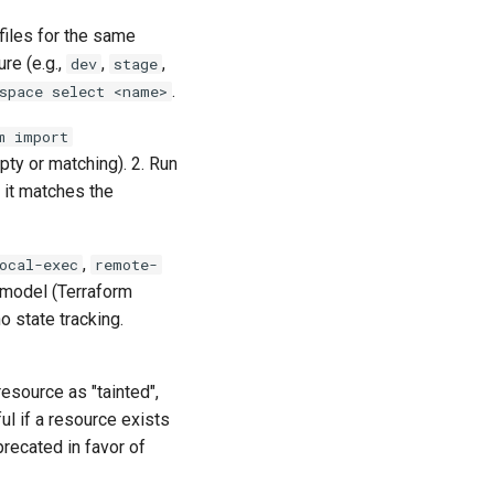
files for the same
re (e.g.,
,
,
dev
stage
.
space select <name>
m import
mpty or matching). 2. Run
l it matches the
,
ocal-exec
remote-
 model (Terraform
o state tracking.
resource as "tainted",
ul if a resource exists
recated in favor of