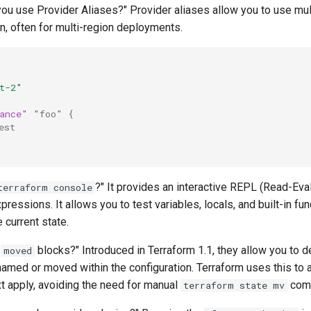
ou use Provider Aliases?" Provider aliases allow you to use mul
n, often for multi-region deployments.
t-2"
ance"
"foo"
{
est
?" It provides an interactive REPL (Read-Eval
terraform console
ressions. It allows you to test variables, locals, and built-in fun
e current state.
e
blocks?" Introduced in Terraform 1.1, they allow you to d
moved
amed or moved within the configuration. Terraform uses this to 
xt apply, avoiding the need for manual
com
terraform state mv