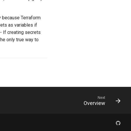
ky because Terraform
ets as variables if
. - If creating secrets
The only true way to
Next
Overview