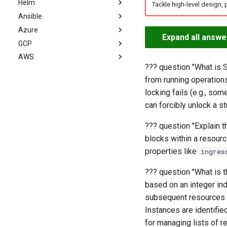
Helm
Advanced
Intermediate
Basics
Tackle high-level design, 
Ansible
Advanced
Intermediate
Basics
Azure
Advanced
Intermediate
Basics
Expand all answe
GCP
Advanced
Intermediate
Basics
AWS
Advanced
Intermediate
Basics
??? question "What is S
Advanced
Intermediate
AWS Cloud Engineer
from running operations
Advanced
AWS DevOps Engineer
Basics
locking fails (e.g., som
AWS Solutions Architect
Intermediate
Basics
can forcibly unlock a st
AWS SysOps Administrator
Advanced
Intermediate
Basics
AWS Site Reliability
Advanced
Intermediate
Basics
??? question "Explain 
Engineer (SRE)
blocks within a resourc
Advanced
Intermediate
AWS Developer
Basics
properties like
ingres
Advanced
AWS Security Engineer
Intermediate
Basics
??? question "What is 
AWS Data Engineer
Advanced
Intermediate
Basics
based on an integer ind
AWS ML Engineer
Advanced
Intermediate
Basics
subsequent resources t
AWS Network Engineer
Advanced
Intermediate
Basics
Instances are identifie
AWS GenAI Engineer
Advanced
Intermediate
Basics
for managing lists of r