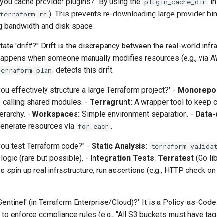
you cache provider plugins?" By using the
in
plugin_cache_dir
). This prevents re-downloading large provider bin
terraform.rc
ng bandwidth and disk space.
ate 'drift'?" Drift is the discrepancy between the real-world infr
It happens when someone manually modifies resources (e.g., via 
detects this drift.
terraform plan
u effectively structure a large Terraform project?" -
Monorepo
) calling shared modules. -
Terragrunt:
A wrapper tool to keep 
rarchy. -
Workspaces:
Simple environment separation. -
Data-
nerate resources via
.
for_each
ou test Terraform code?" -
Static Analysis:
terraform valida
ogic (rare but possible). -
Integration Tests:
Terratest
(Go lib
s spin up real infrastructure, run assertions (e.g., HTTP check on
Sentinel' (in Terraform Enterprise/Cloud)?" It is a Policy-as-Code
to enforce compliance rules (e.g., "All S3 buckets must have tag