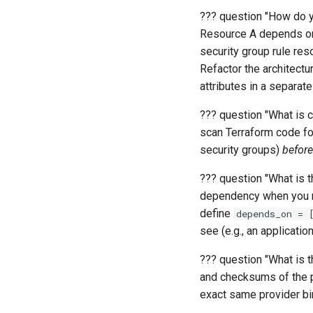
??? question "How do y
Resource A depends on
security group rule res
Refactor the architect
attributes in a separate
??? question "What is c
scan Terraform code fo
security groups)
before
??? question "What is t
dependency when you re
define
depends_on = 
see (e.g., an applicatio
??? question "What is 
and checksums of the pr
exact same provider bi