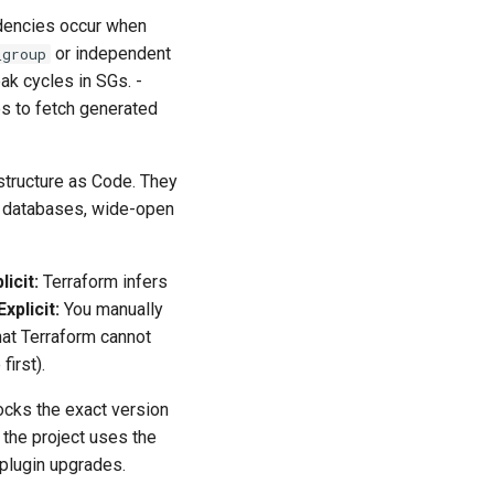
ndencies occur when
or independent
_group
eak cycles in SGs. -
s to fetch generated
astructure as Code. They
ed databases, wide-open
licit:
Terraform infers
Explicit:
You manually
hat Terraform cannot
first).
locks the exact version
 the project uses the
 plugin upgrades.