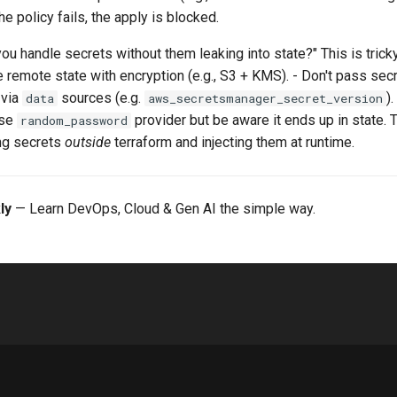
the policy fails, the apply is blocked.
ou handle secrets without them leaking into state?" This is tric
se remote state with encryption (e.g., S3 + KMS). - Don't pass secr
 via
sources (e.g.
)
data
aws_secretsmanager_secret_version
use
provider but be aware it ends up in state. 
random_password
ing secrets
outside
terraform and injecting them at runtime.
ly
— Learn DevOps, Cloud & Gen AI the simple way.