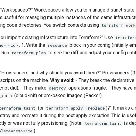
 'Workspaces'?" Workspaces allow you to manage distinct state 
 is useful for managing multiple instances of the same infrastructu
ting code directories. You switch contexts using
terraform work
ou import existing infrastructure into Terraform?" Use
terrafor
. 1. Write the
block in your config (initially e
me> <id>
resource
. Run
to see the diff and adjust your config unti
terraform plan
 'Provisioners' and why should you avoid them?" Provisioners (
l
 scripts on the machine.
Why avoid:
- They break the declarative
cript did). - They make
operations fragile. - They have n
destroy
(cloud-init) or pre-baked images (Packer).
_data
(or
)?" It marks a 
terraform taint
terraform apply -replace
stroy and recreate it during the next apply execution. This is usef
tly or was not fully provisioning. (Note:
is dep
terraform taint
).
place=resource