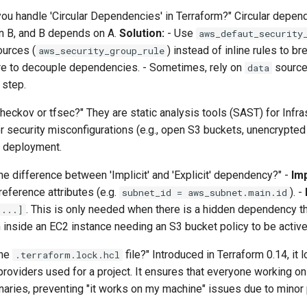
ou handle 'Circular Dependencies' in Terraform?" Circular depe
 B, and B depends on A.
Solution:
- Use
aws_defaut_security
ources (
) instead of inline rules to br
aws_security_group_rule
ure to decouple dependencies. - Sometimes, rely on
source
data
 step.
heckov or tfsec?" They are static analysis tools (SAST) for Infr
r security misconfigurations (e.g., open S3 buckets, unencrypt
deployment.
he difference between 'Implicit' and 'Explicit' dependency?" -
Imp
ference attributes (e.g.
). -
subnet_id = aws_subnet.main.id
. This is only needed when there is a hidden dependency t
[...]
n inside an EC2 instance needing an S3 bucket policy to be active 
the
file?" Introduced in Terraform 0.14, it 
.terraform.lock.hcl
oviders used for a project. It ensures that everyone working on
naries, preventing "it works on my machine" issues due to minor