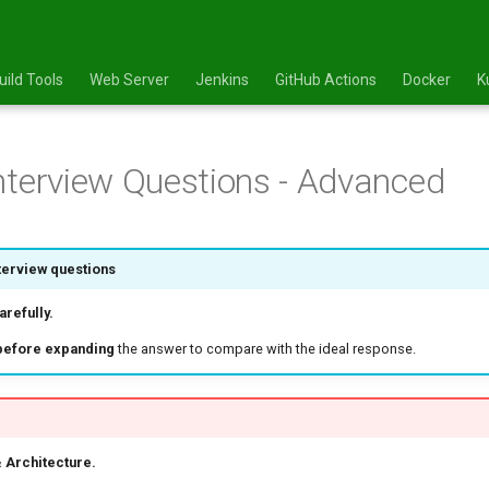
uild Tools
Web Server
Jenkins
GitHub Actions
Docker
K
nterview Questions - Advanced
terview questions
refully.
before expanding
the answer to compare with the ideal response.
 Architecture.