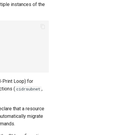
tiple instances of the
-Print Loop) for
ctions (
,
cidrsubnet
eclare that a resource
automatically migrate
mands.