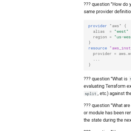
??? question "How do y
same provider definitio
provider
"aws"
{
alias
=
"west"
region
=
"us-wes
}
resource
"aws_inst
provider
=
aws.w
...
}
??? question "What is
evaluating Terraform exp
, etc.) against th
split
??? question "What ar
or module has been ren
the state during the ne