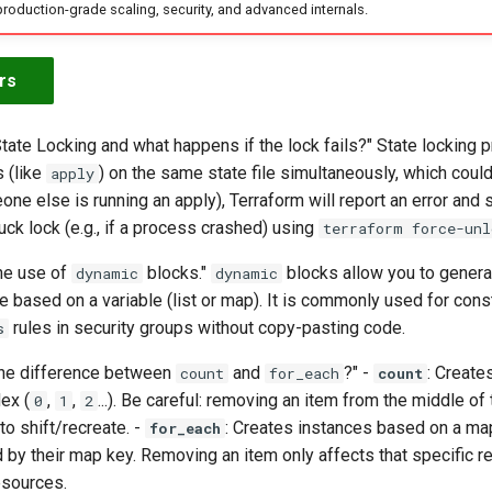
production-grade scaling, security, and advanced internals.
rs
tate Locking and what happens if the lock fails?" State locking 
 (like
) on the same state file simultaneously, which could 
apply
eone else is running an apply), Terraform will report an error and
uck lock (e.g., if a process crashed) using
terraform force-unl
the use of
blocks."
blocks allow you to gener
dynamic
dynamic
e based on a variable (list or map). It is commonly used for con
rules in security groups without copy-pasting code.
s
the difference between
and
?" -
: Create
count
for_each
count
ex (
,
,
...). Be careful: removing an item from the middle of 
0
1
2
o shift/recreate. -
: Creates instances based on a map
for_each
d by their map key. Removing an item only affects that specific r
esources.