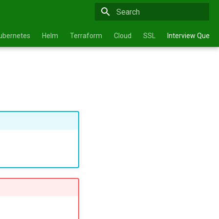
Type to start searching
ubernetes
Helm
Terraform
Cloud
SSL
Interview Questi