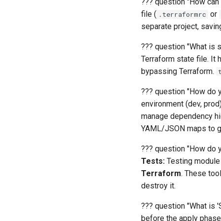
??? question "How can 
file (
or
.terraformrc
separate project, savi
??? question "What is st
Terraform state file. 
bypassing Terraform.
??? question "How do yo
environment (dev, prod
manage dependency hie
YAML/JSON maps to ge
??? question "How do y
Tests:
Testing module l
Terraform
. These tool
destroy it.
??? question "What is '
before the apply phase 