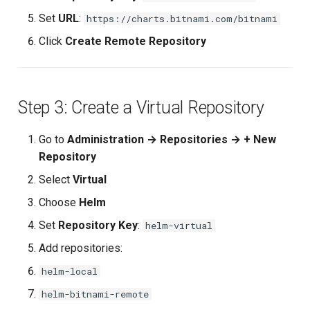
Composite Actions
Set
URL
:
https://charts.bitnami.com/bitnami
Click
Create Remote Repository
Migration Guide
Step 3: Create a Virtual Repository
Go to
Administration → Repositories → + New
Repository
Select
Virtual
Choose
Helm
Set
Repository Key
:
helm-virtual
Add repositories:
helm-local
helm-bitnami-remote