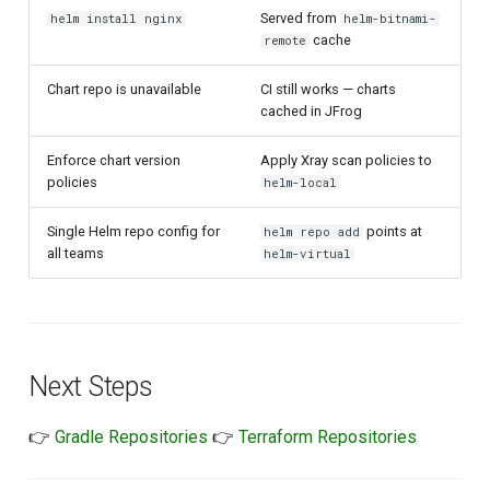
Served from
helm install nginx
helm-bitnami-
cache
remote
Chart repo is unavailable
CI still works — charts
cached in JFrog
Enforce chart version
Apply Xray scan policies to
policies
helm-local
Single Helm repo config for
points at
helm repo add
all teams
helm-virtual
Next Steps
👉
Gradle Repositories
👉
Terraform Repositories