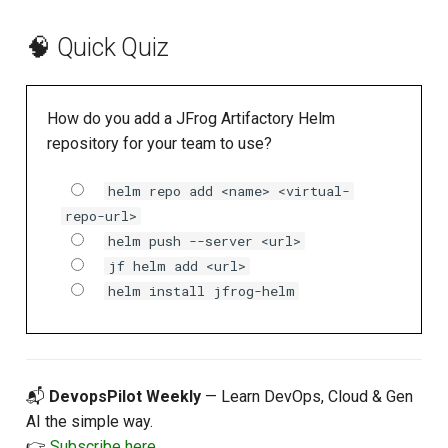
🧠 Quick Quiz
How do you add a JFrog Artifactory Helm
repository for your team to use?
helm repo add <name> <virtual-
repo-url>
helm push --server <url>
jf helm add <url>
helm install jfrog-helm
📬
DevopsPilot Weekly
— Learn DevOps, Cloud & Gen
AI the simple way.
👉
Subscribe here