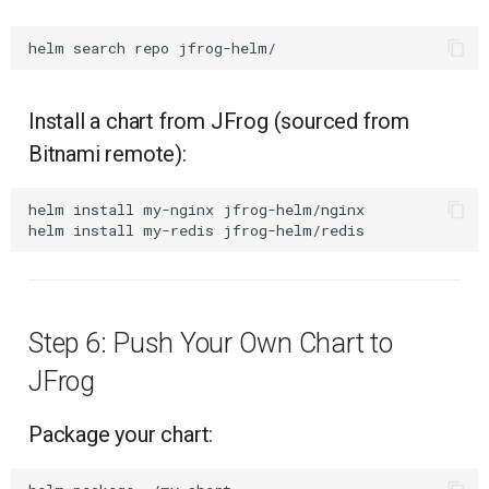
helm
search
repo
Install a chart from JFrog (sourced from
Bitnami remote):
helm
install
my-nginx
jfrog-helm/nginx

helm
install
my-redis
Step 6: Push Your Own Chart to
JFrog
Package your chart: