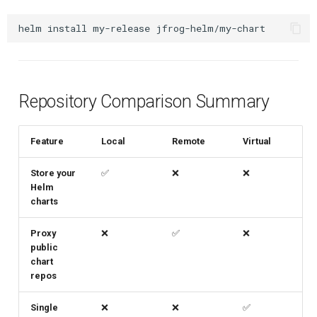
helm
install
my-release
Repository Comparison Summary
Feature
Local
Remote
Virtual
Store your
✅
❌
❌
Helm
charts
Proxy
❌
✅
❌
public
chart
repos
Single
❌
❌
✅