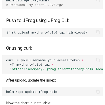
helm
package
# Produces: my-chart-1.0.0.tgz
Push to JFrog using JFrog CLI:
jf
rt
upload
my-chart-1.0.0.tgz
Or using curl:
curl
-u
your-username:your-access-token
\
-T
my-chart-1.0.0.tgz
\
"https://<company>.jfrog.io/artifactory/helm-local
After upload, update the index:
helm
repo
update
Now the chart is installable: