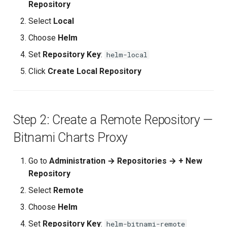
Repository
Or using curl:
Upstream Trigger
Workflow Artifacts
Select
Local
Repository Comparison
Trigger Other Pipeline
Tomcat Deployment (Basic
Choose
Helm
Summary
Set
Repository Key
:
helm-local
Declarative Generator
Tomcat with Custom Settin
Use Cases
Click
Create Local Repository
Replay Pipeline
Secure Tomcat Deploymen
Next Steps
Pipeline Options
Multi-Stage Deployment
Step 2: Create a Remote Repository —
🧠 Quick Quiz
Bitnami Charts Proxy
Clean Workspace
Full CI/CD Pipeline
Go to
Administration → Repositories → + New
String Build Parameters
Publishing Docker Images
Repository
Choice Build Parameters
Service Containers
Select
Remote
Choose
Helm
Predefined Env Variables
Authentication
Set
Repository Key
:
helm-bitnami-remote