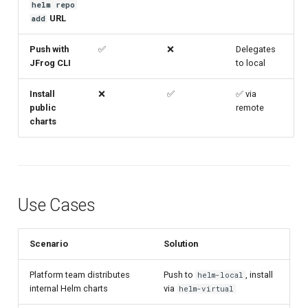
helm repo
URL
add
Push with
✅
❌
Delegates
JFrog CLI
to local
Install
❌
✅
✅ via
public
remote
charts
Use Cases
Scenario
Solution
Platform team distributes
Push to
, install
helm-local
internal Helm charts
via
helm-virtual