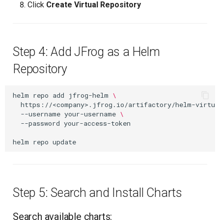
Click
Create Virtual Repository
Step 4: Add JFrog as a Helm
Repository
helm
repo
add
jfrog-helm
\
https://<company>.jfrog.io/artifactory/helm-virtua
--username
your-username
\
--password
your-access-token

helm
repo
Step 5: Search and Install Charts
Search available charts: