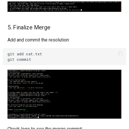
5. Finalize Merge
Add and commit the resolution:
git
add
cat.txt

git
Check logs to see the merge commit: