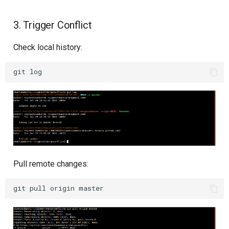
3. Trigger Conflict
Check local history:
git
Pull remote changes:
git
pull
origin