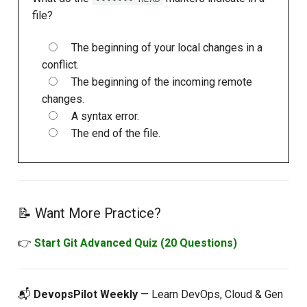
file?
The beginning of your local changes in a
conflict.
The beginning of the incoming remote
changes.
A syntax error.
The end of the file.
📝 Want More Practice?
👉
Start Git Advanced Quiz (20 Questions)
📬
DevopsPilot Weekly
— Learn DevOps, Cloud & Gen