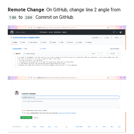
Composite Actions
Remote Change
: On GitHub, change line 2 angle from
to
. Commit on GitHub.
180
200
Migration Guide