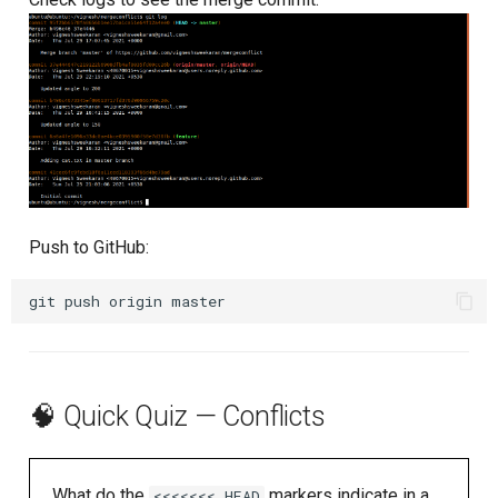
Push to GitHub:
git
push
origin
🧠 Quick Quiz — Conflicts
What do the
markers indicate in a
<<<<<<< HEAD