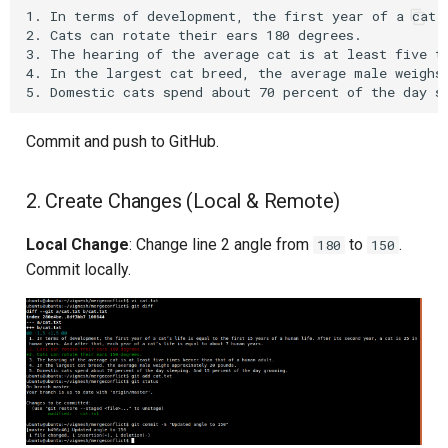
1. In terms of development, the first year of a cat’
Upstream Trigger
Workflow Artifacts
2. Cats can rotate their ears 180 degrees.

3. The hearing of the average cat is at least five ti
Trigger Other Pipeline
Tomcat Deployment (Basic
4. In the largest cat breed, the average male weighs 
Declarative Generator
Tomcat with Custom Settin
Commit and push to GitHub.
Replay Pipeline
Secure Tomcat Deploymen
2. Create Changes (Local & Remote)
Pipeline Options
Multi-Stage Deployment
Local Change
: Change line 2 angle from
to
.
180
150
Clean Workspace
Full CI/CD Pipeline
Commit locally.
String Build Parameters
Publishing Docker Images
Choice Build Parameters
Service Containers
Predefined Env Variables
Authentication