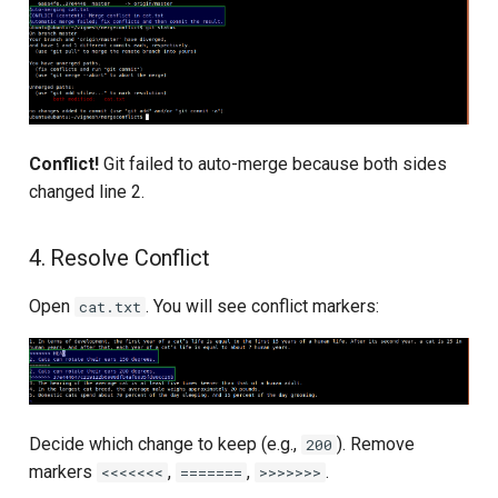
Conflict!
Git failed to auto-merge because both sides
changed line 2.
4. Resolve Conflict
Open
. You will see conflict markers:
cat.txt
Decide which change to keep (e.g.,
). Remove
200
markers
,
,
.
<<<<<<<
=======
>>>>>>>