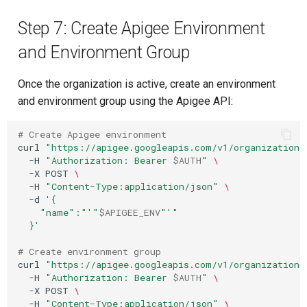
Step 7: Create Apigee Environment
and Environment Group
Once the organization is active, create an environment
and environment group using the Apigee API:
# Create Apigee environment
curl
"https://apigee.googleapis.com/v1/organizations
-H
"Authorization: Bearer 
$AUTH
"
\
-X
POST
\
-H
"Content-Type:application/json"
\
-d
'{
    "name":"'
"
$APIGEE_ENV
"
'"
  }'
# Create environment group
curl
"https://apigee.googleapis.com/v1/organizations
-H
"Authorization: Bearer 
$AUTH
"
\
-X
POST
\
-H
"Content-Type:application/json"
\