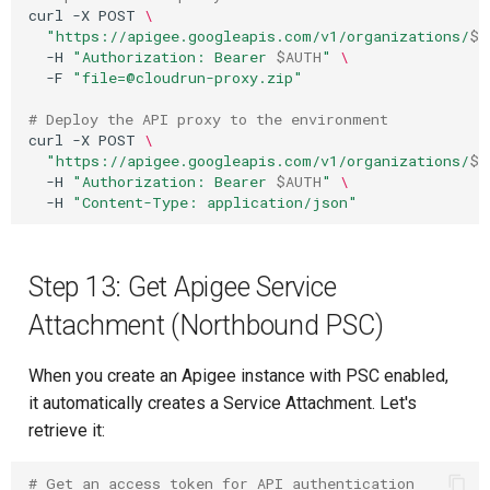
curl
-X
POST
\
"https://apigee.googleapis.com/v1/organizations/
$P
-H
"Authorization: Bearer 
$AUTH
"
\
-F
"file=@cloudrun-proxy.zip"
# Deploy the API proxy to the environment
curl
-X
POST
\
"https://apigee.googleapis.com/v1/organizations/
$P
-H
"Authorization: Bearer 
$AUTH
"
\
-H
"Content-Type: application/json"
Step 13: Get Apigee Service
Attachment (Northbound PSC)
When you create an Apigee instance with PSC enabled,
it automatically creates a Service Attachment. Let's
retrieve it:
# Get an access token for API authentication