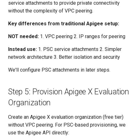
service attachments to provide private connectivity
without the complexity of VPC peering.
Key differences from traditional Apigee setup:
NOT needed:
1. VPC peering 2. IP ranges for peering
Instead use:
1. PSC service attachments 2. Simpler
network architecture 3. Better isolation and security
We'll configure PSC attachments in later steps.
Step 5: Provision Apigee X Evaluation
Organization
Create an Apigee X evaluation organization (free tier)
without VPC peering. For PSC-based provisioning, we
use the Apigee API directly: