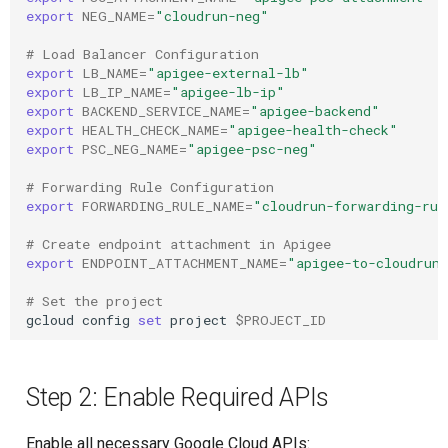
export
NEG_NAME
=
"cloudrun-neg"
# Load Balancer Configuration
export
LB_NAME
=
"apigee-external-lb"
export
LB_IP_NAME
=
"apigee-lb-ip"
export
BACKEND_SERVICE_NAME
=
"apigee-backend"
export
HEALTH_CHECK_NAME
=
"apigee-health-check"
export
PSC_NEG_NAME
=
"apigee-psc-neg"
# Forwarding Rule Configuration
export
FORWARDING_RULE_NAME
=
"cloudrun-forwarding-rul
# Create endpoint attachment in Apigee
export
ENDPOINT_ATTACHMENT_NAME
=
"apigee-to-cloudrun
# Set the project
gcloud
config
set
project
$PROJECT_ID
Step 2: Enable Required APIs
Enable all necessary Google Cloud APIs: