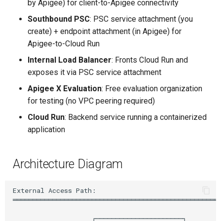
by Apigee) for client-to-Apigee connectivity
Upstream Trigger
Workflow Artifacts
Southbound PSC
: PSC service attachment (you
Step 7: Create Apigee
create) + endpoint attachment (in Apigee) for
Environment and Environment
Trigger Other Pipeline
Tomcat Deployment (Basic
Apigee-to-Cloud Run
Group
Internal Load Balancer
: Fronts Cloud Run and
Declarative Generator
Tomcat with Custom Settin
Step 8: Attach Instance to
exposes it via PSC service attachment
Environment
Replay Pipeline
Secure Tomcat Deploymen
Apigee X Evaluation
: Free evaluation organization
for testing (no VPC peering required)
Step 9: Deploy Cloud Run
Pipeline Options
Multi-Stage Deployment
Cloud Run
: Backend service running a containerized
Service
application
Clean Workspace
Full CI/CD Pipeline
Step 10: Create PSC Service
Attachment for Cloud Run
String Build Parameters
Publishing Docker Images
Architecture Diagram
Step 11: Create Endpoint
Choice Build Parameters
Service Containers
Attachment in Apigee
External Access Path:

═════════════════════════════════════════════════════
(Southbound PSC)
Predefined Env Variables
Authentication
                    ┌──────────────────────┐
