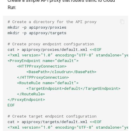
Create a simple API proxy that routes traffic to Cloud
Run:
# Create a directory for the API proxy
mkdir
-p
apiproxy/proxies

mkdir
-p
apiproxy/targets

# Create proxy endpoint configuration
cat
>
apiproxy/proxies/default.xml
<<EOF
<?xml version="1.0" encoding="UTF-8" standalone="ye
<ProxyEndpoint name="default">
    <HTTPProxyConnection>
        <BasePath>/cloudrun</BasePath>
    </HTTPProxyConnection>
    <RouteRule name="default">
        <TargetEndpoint>default</TargetEndpoint>
    </RouteRule>
</ProxyEndpoint>
EOF
# Create target endpoint configuration
cat
>
apiproxy/targets/default.xml
<<EOF
<?xml version="1.0" encoding="UTF-8" standalone="ye