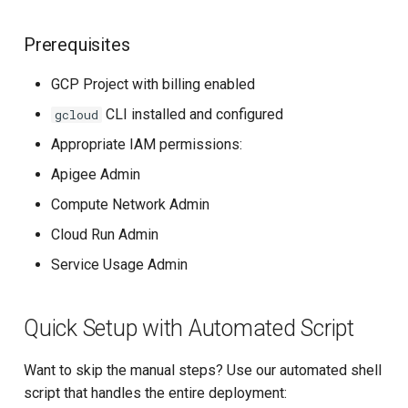
Prerequisites
GCP Project with billing enabled
CLI installed and configured
gcloud
Appropriate IAM permissions:
Apigee Admin
Compute Network Admin
Cloud Run Admin
Service Usage Admin
Quick Setup with Automated Script
Want to skip the manual steps? Use our automated shell
script that handles the entire deployment: