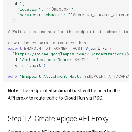
-d
'{
    "location": "'
$REGION
'",
    "serviceAttachment": "'
$BACKEND_SERVICE_ATTACHM
  }'
# Wait a few seconds for the endpoint attachment to 
# Get the endpoint attachment host
export
ENDPOINT_ATTACHMENT_HOST
=
$(
curl
-s
\
"https://apigee.googleapis.com/v1/organizations/
$P
-H
"Authorization: Bearer 
$AUTH
"
|
\
jq
-r
'.host'
)
echo
"Endpoint Attachment Host: 
$ENDPOINT_ATTACHMEN
Note
: The endpoint attachment host will be used in the
API proxy to route traffic to Cloud Run via PSC.
Step 12: Create Apigee API Proxy