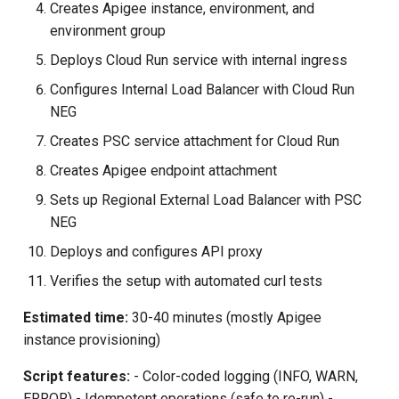
Creates Apigee instance, environment, and
environment group
Deploys Cloud Run service with internal ingress
Configures Internal Load Balancer with Cloud Run
NEG
Creates PSC service attachment for Cloud Run
Creates Apigee endpoint attachment
Sets up Regional External Load Balancer with PSC
NEG
Deploys and configures API proxy
Verifies the setup with automated curl tests
Estimated time:
30-40 minutes (mostly Apigee
instance provisioning)
Script features:
- Color-coded logging (INFO, WARN,
ERROR) - Idempotent operations (safe to re-run) -