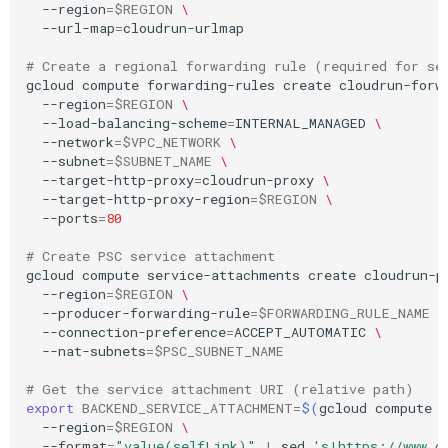
--region
=
$REGION
\
--url-map
=
cloudrun-urlmap

# Create a regional forwarding rule (required for se
gcloud
compute
forwarding-rules
create
cloudrun-forw
--region
=
$REGION
\
--load-balancing-scheme
=
INTERNAL_MANAGED
\
--network
=
$VPC_NETWORK
\
--subnet
=
$SUBNET_NAME
\
--target-http-proxy
=
cloudrun-proxy
\
--target-http-proxy-region
=
$REGION
\
--ports
=
80
# Create PSC service attachment
gcloud
compute
service-attachments
create
cloudrun-p
--region
=
$REGION
\
--producer-forwarding-rule
=
$FORWARDING_RULE_NAME
\
--connection-preference
=
ACCEPT_AUTOMATIC
\
--nat-subnets
=
$PSC_SUBNET_NAME
# Get the service attachment URI (relative path)
export
BACKEND_SERVICE_ATTACHMENT
=
$(
gcloud
compute
--region
=
$REGION
\
--format
=
"value(selfLink)"
|
sed
's|https://www.g