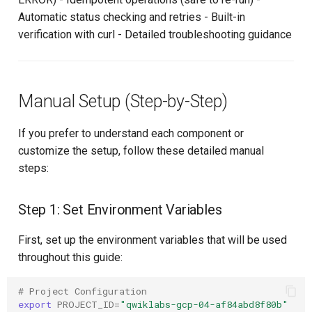
Automatic status checking and retries - Built-in
verification with curl - Detailed troubleshooting guidance
Manual Setup (Step-by-Step)
If you prefer to understand each component or
customize the setup, follow these detailed manual
steps:
Step 1: Set Environment Variables
First, set up the environment variables that will be used
throughout this guide:
# Project Configuration
export
PROJECT_ID
=
"qwiklabs-gcp-04-af84abd8f80b"