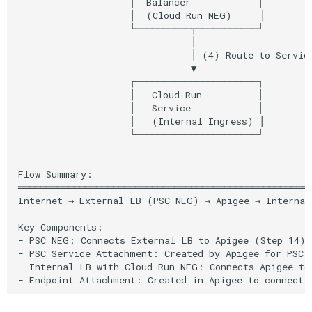
Cleanup
                    │  Balancer            │

                    │  (Cloud Run NEG)     │

                    └──────────┬───────────┘

Troubleshooting
                               │

                               │ (4) Route to Service
                               ▼

Issue: Apigee provisioning
                    ┌──────────────────────┐

fails
                    │   Cloud Run          │

                    │   Service            │

Issue: Cannot connect to
                    │   (Internal Ingress) │

                    └──────────────────────┘

Cloud Run from Apigee
Issue: 403 Forbidden from
Flow Summary:

Cloud Run
═════════════════════════════════════════════════════
Internet → External LB (PSC NEG) → Apigee → Internal 
Best Practices
Key Components:

- PSC NEG: Connects External LB to Apigee (Step 14)

- PSC Service Attachment: Created by Apigee for PSC c
Additional Resources
- Internal LB with Cloud Run NEG: Connects Apigee to 
Official Apigee PSC
Documentation