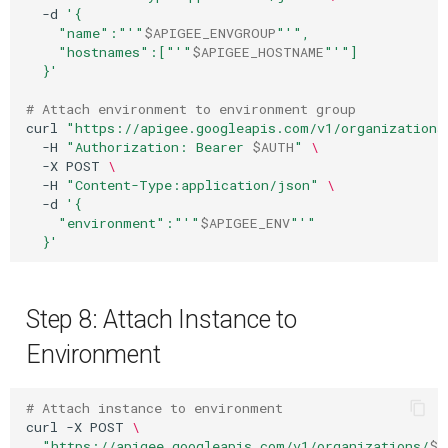
-d
'{
    "name":"'
"
$APIGEE_ENVGROUP
"
'",
    "hostnames":["'
"
$APIGEE_HOSTNAME
"
'"]
  }'
# Attach environment to environment group
curl
"https://apigee.googleapis.com/v1/organizations
-H
"Authorization: Bearer 
$AUTH
"
\
-X
POST
\
-H
"Content-Type:application/json"
\
-d
'{
    "environment":"'
"
$APIGEE_ENV
"
'"
  }'
Step 8: Attach Instance to
Environment
# Attach instance to environment
curl
-X
POST
\
"https://apigee.googleapis.com/v1/organizations/
$P