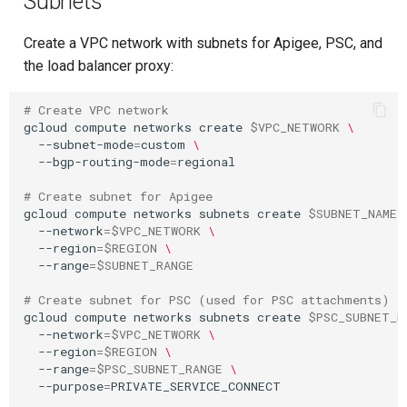
Subnets
Create a VPC network with subnets for Apigee, PSC, and
the load balancer proxy:
# Create VPC network
gcloud
compute
networks
create
$VPC_NETWORK
\
--subnet-mode
=
custom
\
--bgp-routing-mode
=
regional

# Create subnet for Apigee
gcloud
compute
networks
subnets
create
$SUBNET_NAME
--network
=
$VPC_NETWORK
\
--region
=
$REGION
\
--range
=
$SUBNET_RANGE
# Create subnet for PSC (used for PSC attachments)
gcloud
compute
networks
subnets
create
$PSC_SUBNET_N
--network
=
$VPC_NETWORK
\
--region
=
$REGION
\
--range
=
$PSC_SUBNET_RANGE
\
--purpose
=
PRIVATE_SERVICE_CONNECT
