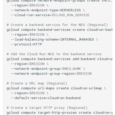
gcloud
compute
network-endpoint-groups
create
$NEG_N
--region
=
$REGION
\
--network-endpoint-type
=
SERVERLESS
\
--cloud-run-service
=
$CLOUD_RUN_SERVICE
# Create a backend service for the NEG (Regional)
gcloud
compute
backend-services
create
cloudrun-back
--region
=
$REGION
\
--load-balancing-scheme
=
INTERNAL_MANAGED
\
--protocol
=
HTTP

# Add the Cloud Run NEG to the backend service
gcloud
compute
backend-services
add-backend
cloudrun
--region
=
$REGION
\
--network-endpoint-group
=
$NEG_NAME
\
--network-endpoint-group-region
=
$REGION
# Create a URL map (Regional)
gcloud
compute
url-maps
create
cloudrun-urlmap
\
--region
=
$REGION
\
--default-service
=
cloudrun-backend

# Create a target HTTP proxy (Regional)
gcloud
compute
target-http-proxies
create
cloudrun-p