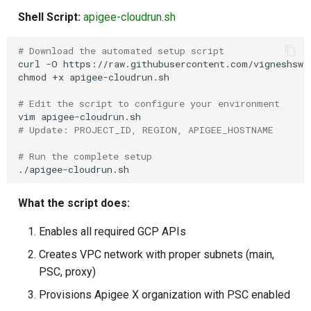
Shell Script:
apigee-cloudrun.sh
# Download the automated setup script
curl
-O
https://raw.githubusercontent.com/vigneshswe
chmod
+x
apigee-cloudrun.sh

# Edit the script to configure your environment
vim
# Update: PROJECT_ID, REGION, APIGEE_HOSTNAME
# Run the complete setup
What the script does:
Enables all required GCP APIs
Creates VPC network with proper subnets (main,
PSC, proxy)
Provisions Apigee X organization with PSC enabled