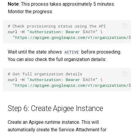
Note
: This process takes approximately 5 minutes.
Monitor the progress:
# Check provisioning status using the API
curl
-H
"Authorization: Bearer 
$AUTH
"
\
"https://apigee.googleapis.com/v1/organizations/
$P
Wait until the state shows
before proceeding.
ACTIVE
You can also check the full organization details:
# Get full organization details
curl
-H
"Authorization: Bearer 
$AUTH
"
\
"https://apigee.googleapis.com/v1/organizations/
$P
Step 6: Create Apigee Instance
Create an Apigee runtime instance. This will
automatically create the Service Attachment for