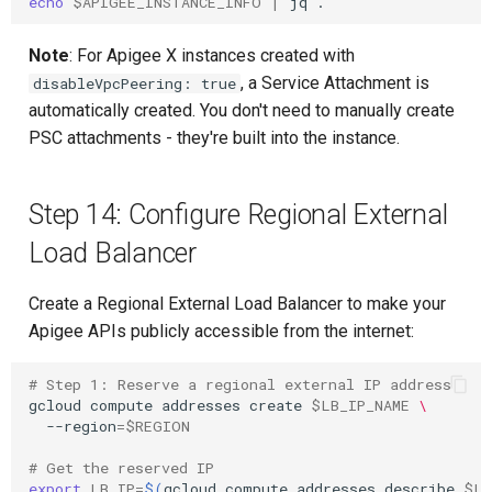
echo
$APIGEE_INSTANCE_INFO
|
jq
Note
: For Apigee X instances created with
, a Service Attachment is
disableVpcPeering: true
automatically created. You don't need to manually create
PSC attachments - they're built into the instance.
Step 14: Configure Regional External
Load Balancer
Create a Regional External Load Balancer to make your
Apigee APIs publicly accessible from the internet:
# Step 1: Reserve a regional external IP address
gcloud
compute
addresses
create
$LB_IP_NAME
\
--region
=
$REGION
# Get the reserved IP
export
LB_IP
=
$(
gcloud
compute
addresses
describe
$LB