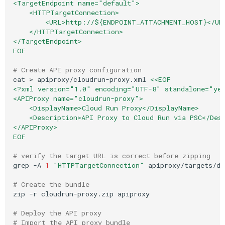
<TargetEndpoint name="default">
    <HTTPTargetConnection>
        <URL>http://${ENDPOINT_ATTACHMENT_HOST}</UR
    </HTTPTargetConnection>
</TargetEndpoint>
EOF
# Create API proxy configuration
cat
>
apiproxy/cloudrun-proxy.xml
<<EOF
<?xml version="1.0" encoding="UTF-8" standalone="ye
<APIProxy name="cloudrun-proxy">
    <DisplayName>Cloud Run Proxy</DisplayName>
    <Description>API Proxy to Cloud Run via PSC</Des
</APIProxy>
EOF
# verify the target URL is correct before zipping
grep
-A
1
"HTTPTargetConnection"
apiproxy/targets/de
# Create the bundle
zip
-r
cloudrun-proxy.zip
apiproxy

# Deploy the API proxy
# Import the API proxy bundle