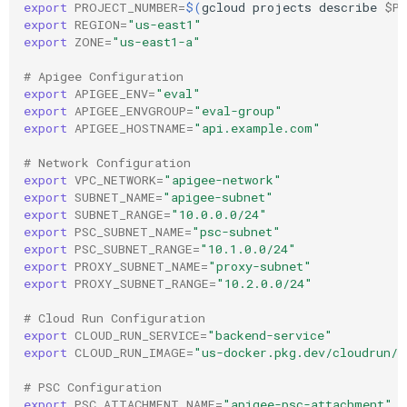
export
PROJECT_NUMBER
=
$(
gcloud
projects
describe
$PR
export
REGION
=
"us-east1"
export
ZONE
=
"us-east1-a"
# Apigee Configuration
export
APIGEE_ENV
=
"eval"
export
APIGEE_ENVGROUP
=
"eval-group"
export
APIGEE_HOSTNAME
=
"api.example.com"
# Network Configuration
export
VPC_NETWORK
=
"apigee-network"
export
SUBNET_NAME
=
"apigee-subnet"
export
SUBNET_RANGE
=
"10.0.0.0/24"
export
PSC_SUBNET_NAME
=
"psc-subnet"
export
PSC_SUBNET_RANGE
=
"10.1.0.0/24"
export
PROXY_SUBNET_NAME
=
"proxy-subnet"
export
PROXY_SUBNET_RANGE
=
"10.2.0.0/24"
# Cloud Run Configuration
export
CLOUD_RUN_SERVICE
=
"backend-service"
export
CLOUD_RUN_IMAGE
=
"us-docker.pkg.dev/cloudrun/c
# PSC Configuration
export
PSC_ATTACHMENT_NAME
=
"apigee-psc-attachment"