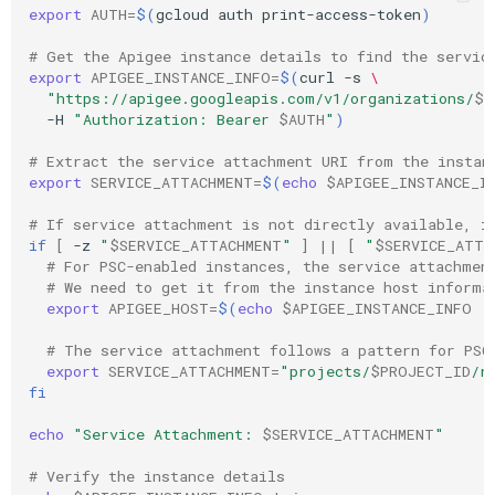
export
AUTH
=
$(
gcloud
auth
print-access-token
)
# Get the Apigee instance details to find the servic
export
APIGEE_INSTANCE_INFO
=
$(
curl
-s
\
"https://apigee.googleapis.com/v1/organizations/
$P
-H
"Authorization: Bearer 
$AUTH
"
)
# Extract the service attachment URI from the instan
export
SERVICE_ATTACHMENT
=
$(
echo
$APIGEE_INSTANCE_I
# If service attachment is not directly available, i
if
[
-z
"
$SERVICE_ATTACHMENT
"
]
||
[
"
$SERVICE_ATTA
# For PSC-enabled instances, the service attachmen
# We need to get it from the instance host informa
export
APIGEE_HOST
=
$(
echo
$APIGEE_INSTANCE_INFO
|
# The service attachment follows a pattern for PSC
export
SERVICE_ATTACHMENT
=
"projects/
$PROJECT_ID
/r
fi
echo
"Service Attachment: 
$SERVICE_ATTACHMENT
"
# Verify the instance details