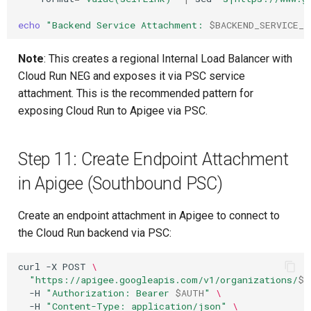
echo
"Backend Service Attachment: 
$BACKEND_SERVICE_A
Note
: This creates a regional Internal Load Balancer with
Cloud Run NEG and exposes it via PSC service
attachment. This is the recommended pattern for
exposing Cloud Run to Apigee via PSC.
Step 11: Create Endpoint Attachment
in Apigee (Southbound PSC)
Create an endpoint attachment in Apigee to connect to
the Cloud Run backend via PSC:
curl
-X
POST
\
"https://apigee.googleapis.com/v1/organizations/
$P
-H
"Authorization: Bearer 
$AUTH
"
\
-H
"Content-Type: application/json"
\