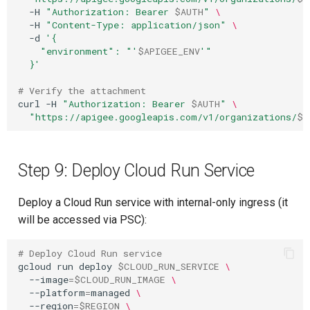
-H
"Authorization: Bearer 
$AUTH
"
\
-H
"Content-Type: application/json"
\
-d
'{
    "environment": "'
$APIGEE_ENV
'"
  }'
# Verify the attachment
curl
-H
"Authorization: Bearer 
$AUTH
"
\
"https://apigee.googleapis.com/v1/organizations/
$P
Step 9: Deploy Cloud Run Service
Deploy a Cloud Run service with internal-only ingress (it
will be accessed via PSC):
# Deploy Cloud Run service
gcloud
run
deploy
$CLOUD_RUN_SERVICE
\
--image
=
$CLOUD_RUN_IMAGE
\
--platform
=
managed
\
--region
=
$REGION
\