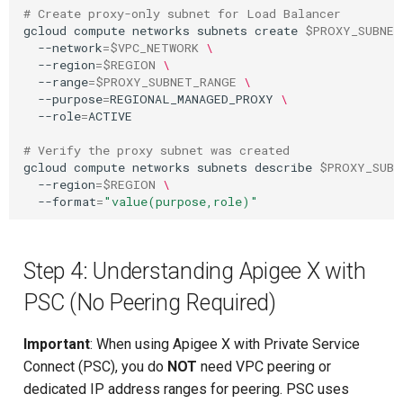
# Create proxy-only subnet for Load Balancer
gcloud
compute
networks
subnets
create
$PROXY_SUBNET
--network
=
$VPC_NETWORK
\
--region
=
$REGION
\
--range
=
$PROXY_SUBNET_RANGE
\
--purpose
=
REGIONAL_MANAGED_PROXY
\
--role
=
ACTIVE

# Verify the proxy subnet was created
gcloud
compute
networks
subnets
describe
$PROXY_SUBN
--region
=
$REGION
\
--format
=
"value(purpose,role)"
Step 4: Understanding Apigee X with
PSC (No Peering Required)
Important
: When using Apigee X with Private Service
Connect (PSC), you do
NOT
need VPC peering or
dedicated IP address ranges for peering. PSC uses