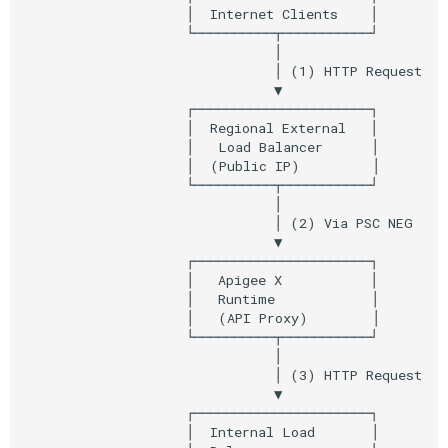
Step 12: Create Apigee API
                    │  Internet Clients    │

Composite Actions
                    └──────────┬───────────┘

Proxy
                               │

Migration Guide
                               │ (1) HTTP Request

Step 13: Get Apigee Service
                               ▼

Attachment (Northbound PSC)
                    ┌──────────────────────┐

                    │  Regional External   │

                    │   Load Balancer      │

Step 14: Configure Regional
                    │  (Public IP)         │

External Load Balancer
                    └──────────┬───────────┘

                               │

                               │ (2) Via PSC NEG

Step 15: Test the Setup
                               ▼

                    ┌──────────────────────┐

Step 16: Monitor and Verify
                    │   Apigee X           │

                    │   Runtime            │

                    │   (API Proxy)        │

Step 19: Configure IAM for
                    └──────────┬───────────┘

Cloud Run Access
                               │

                               │ (3) HTTP Request

                               ▼

Verification Checklist
                    ┌──────────────────────┐

                    │  Internal Load       │
