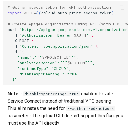
# Get an access token for API authentication
export
AUTH
=
$(
gcloud
auth
print-access-token
)
# Create Apigee organization using API (with PSC, no
curl
"https://apigee.googleapis.com/v1/organizations
-H
"Authorization: Bearer 
$AUTH
"
\
-X
POST
\
-H
"Content-Type:application/json"
\
-d
'{
    "name":"'
"
$PROJECT_ID
"
'",
    "analyticsRegion":"'
"
$REGION
"
'",
    "runtimeType":"CLOUD",
    "disableVpcPeering":"true"
  }'
Note
: -
enables Private
disableVpcPeering: true
Service Connect instead of traditional VPC peering -
This eliminates the need for
--authorized-network
parameter - The gcloud CLI doesn't support this flag; you
must use the API directly