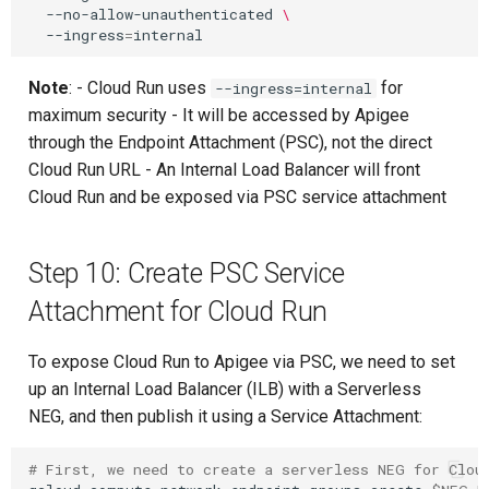
--no-allow-unauthenticated
\
--ingress
=
Note
: - Cloud Run uses
for
--ingress=internal
maximum security - It will be accessed by Apigee
through the Endpoint Attachment (PSC), not the direct
Cloud Run URL - An Internal Load Balancer will front
Cloud Run and be exposed via PSC service attachment
Step 10: Create PSC Service
Attachment for Cloud Run
To expose Cloud Run to Apigee via PSC, we need to set
up an Internal Load Balancer (ILB) with a Serverless
NEG, and then publish it using a Service Attachment:
# First, we need to create a serverless NEG for Clou