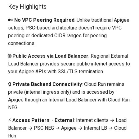
Key Highlights
General Documentation
🔑
No VPC Peering Required
: Unlike traditional Apigee
Conclusion
setups, PSC-based architecture doesn't require VPC
peering or dedicated CIDR ranges for peering
connections.
🌐
Public Access via Load Balancer
: Regional External
Load Balancer provides secure public internet access to
your Apigee APIs with SSL/TLS termination.
🔒
Private Backend Connectivity
: Cloud Run remains
private (internal ingress only) and is accessed by
Apigee through an Internal Load Balancer with Cloud Run
NEG.
⚡
Access Pattern
: -
External
: Internet clients → Load
Balancer → PSC NEG → Apigee → Internal LB → Cloud
Run