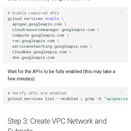
# Enable required APIs
gcloud
services
enable
\
apigee.googleapis.com
\
cloudresourcemanager.googleapis.com
\
compute.googleapis.com
\
run.googleapis.com
\
servicenetworking.googleapis.com
\
cloudkms.googleapis.com
\
Wait for the APIs to be fully enabled (this may take a
few minutes):
# Verify APIs are enabled
gcloud
services
list
--enabled
|
grep
-E
"apigee|com
Step 3: Create VPC Network and