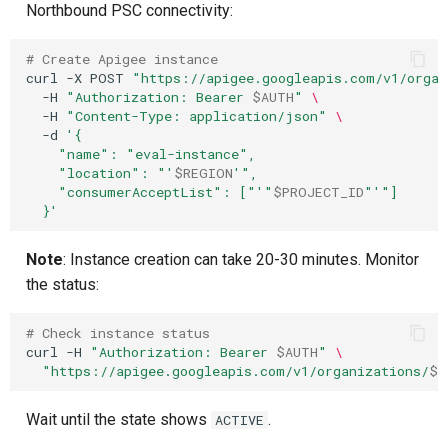
Northbound PSC connectivity:
# Create Apigee instance
curl
-X
POST
"https://apigee.googleapis.com/v1/organ
-H
"Authorization: Bearer 
$AUTH
"
\
-H
"Content-Type: application/json"
\
-d
'{
    "name": "eval-instance",
    "location": "'
$REGION
'",
    "consumerAcceptList": ["'
"
$PROJECT_ID
"
'"]
  }'
Note
: Instance creation can take 20-30 minutes. Monitor
the status:
# Check instance status
curl
-H
"Authorization: Bearer 
$AUTH
"
\
"https://apigee.googleapis.com/v1/organizations/
$P
Wait until the state shows
.
ACTIVE